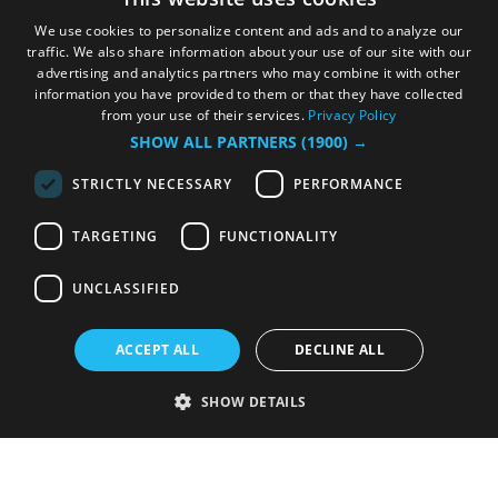
We use cookies to personalize content and ads and to analyze our
traffic. We also share information about your use of our site with our
advertising and analytics partners who may combine it with other
information you have provided to them or that they have collected
from your use of their services.
Privacy Policy
SHOW ALL PARTNERS
(1900) →
STRICTLY NECESSARY
PERFORMANCE
TARGETING
FUNCTIONALITY
UNCLASSIFIED
ACCEPT ALL
DECLINE ALL
SHOW DETAILS
Strictly necessary
Performance
Targeting
Functionality