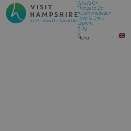
What's On
Things to Do
Accommodation
Food & Drink
Explore
Blog
0
Menu