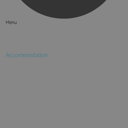
Menu
Things to Do
What's On
Accommodation
Hotels
Bed & Breakfasts
Self Catering
Holiday Cottages
Caravan & Holiday Parks