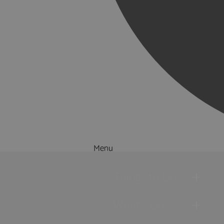
Menu
Things to Do
What's On