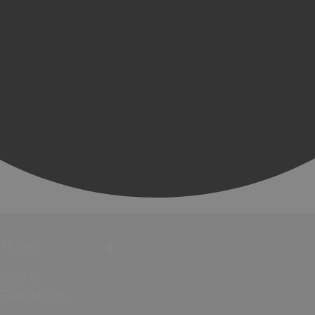
Hotels
Bed &
Breakfasts