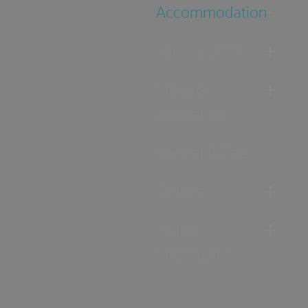
Accommodation
Food & Drink
Ideas &
Inspiration
Special Offers
Explore
Visitor
Information