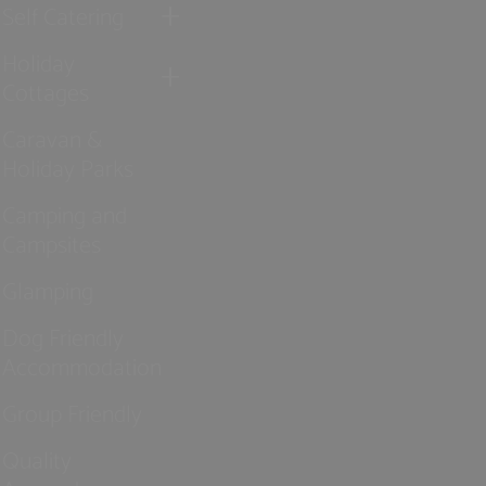
Self Catering
Holiday
Cottages
Caravan &
Holiday Parks
Camping and
Campsites
Glamping
Dog Friendly
Accommodation
Group Friendly
Quality