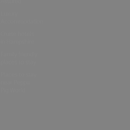
Assured
Luxury
Accommodation
Cruise hotels
in Hampshire
Family friendly
places to stay
Places to stay
near Peppa
Pig World