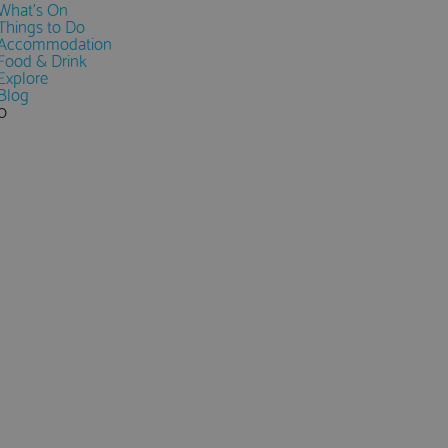
What's On
Things to Do
Accommodation
Food & Drink
Explore
Blog
0