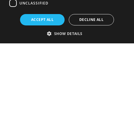
UNCLASSIFIED
ACCEPT ALL
DECLINE ALL
SHOW DETAILS
Strictly necessary
Performance
Targeting
Functionality
Unclassified
Strictly necessary cookies allow core website functionality such as user
login and account management. The website cannot be used properly
without strictly necessary cookies.
Provider
/
Name
Expiration
Description
Domain
VISITOR_PRIVACY_METADATA
5 months
This cookie is
YouTube
4 weeks
used to store
.youtube.com
the user's
consent and
privacy
choices for
their