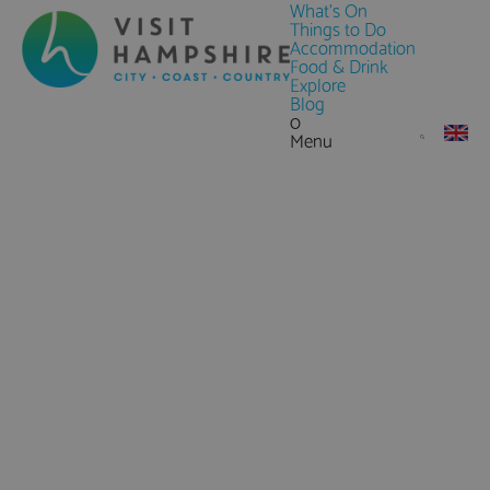
What's On
Things to Do
Accommodation
Food & Drink
Explore
Blog
0
Menu