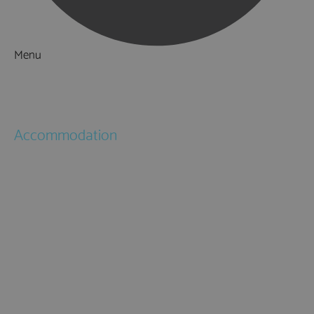
Menu
Things to Do
What's On
Accommodation
Hotels
Bed & Breakfasts
Self Catering
Holiday Cottages
Caravan & Holiday Parks