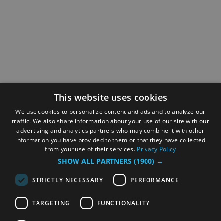
This website uses cookies
We use cookies to personalize content and ads and to analyze our
traffic. We also share information about your use of our site with our
advertising and analytics partners who may combine it with other
information you have provided to them or that they have collected
from your use of their services.
Privacy Policy
SHOW ALL PARTNERS
(1900) →
STRICTLY NECESSARY
PERFORMANCE
TARGETING
FUNCTIONALITY