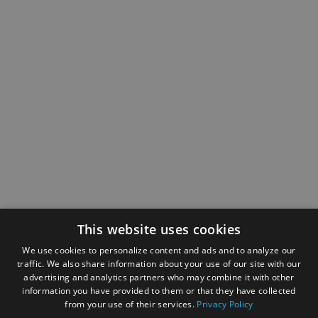
This website uses cookies
We use cookies to personalize content and ads and to analyze our
traffic. We also share information about your use of our site with our
advertising and analytics partners who may combine it with other
information you have provided to them or that they have collected
from your use of their services.
Privacy Policy