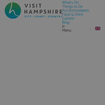
What's On
Things to Do
Accommodation
Food & Drink
Explore
Blog
0
Menu