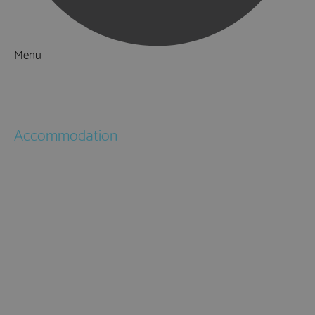
Menu
Things to Do
What's On
Accommodation
Hotels
Bed & Breakfasts
Self Catering
Holiday Cottages
Caravan & Holiday Parks