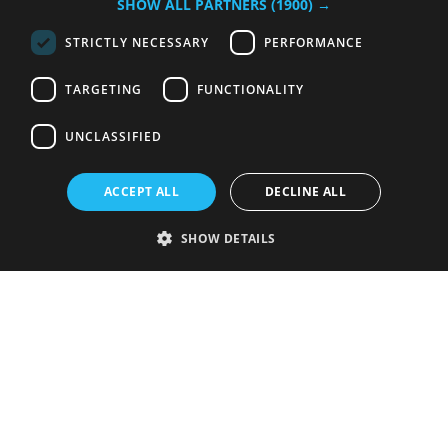
SHOW ALL PARTNERS
(1900) →
STRICTLY NECESSARY
PERFORMANCE
TARGETING
FUNCTIONALITY
UNCLASSIFIED
ACCEPT ALL
DECLINE ALL
SHOW DETAILS
Strictly necessary
Performance
Targeting
Functionality
Unclassified
Strictly necessary cookies allow core website functionality such as user
login and account management. The website cannot be used properly
without strictly necessary cookies.
Provider
/