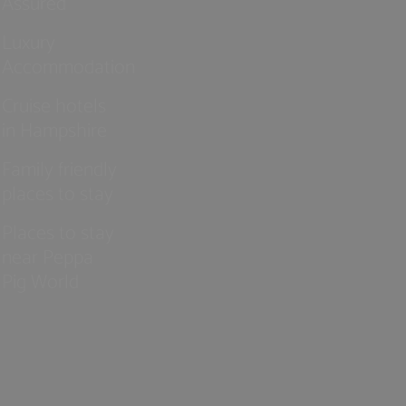
Assured
Luxury
Accommodation
Cruise hotels
in Hampshire
Family friendly
places to stay
Places to stay
near Peppa
Pig World