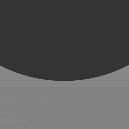
Hotels
Bed &
Breakfasts