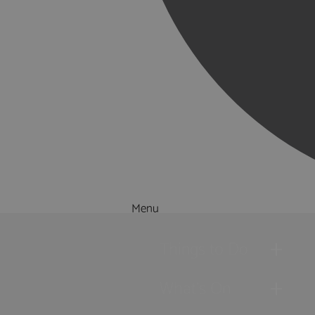
Menu
Things to Do
What's On