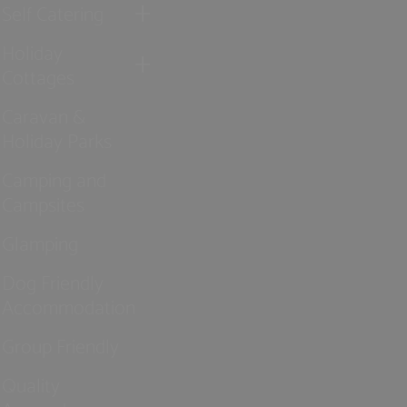
Self Catering
Holiday
Cottages
Caravan &
Holiday Parks
Camping and
Campsites
Glamping
Dog Friendly
Accommodation
Group Friendly
Quality