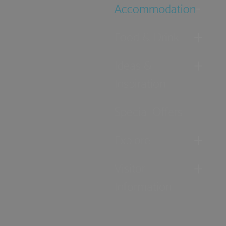
Accommodation
Food & Drink
Ideas &
Inspiration
Special Offers
Explore
Visitor
Information