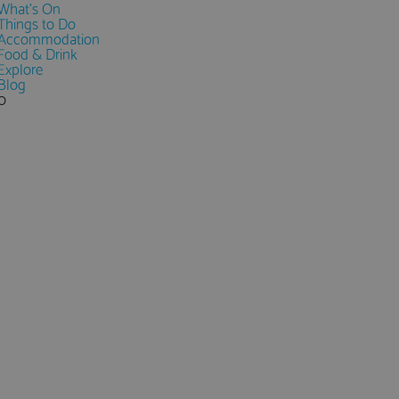
What's On
Things to Do
Accommodation
Food & Drink
Explore
Blog
0