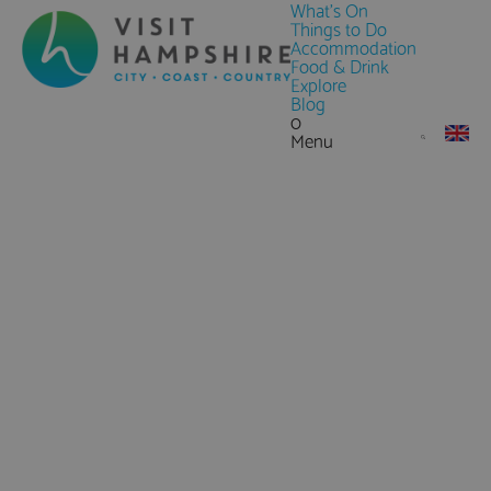
What's On
Things to Do
Accommodation
Food & Drink
Explore
Blog
0
Menu