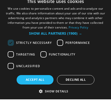
This website uses cookies
We use cookies to personalize content and ads and to analyze our
traffic. We also share information about your use of our site with our
advertising and analytics partners who may combine it with other
information you have provided to them or that they have collected
from your use of their services.
Privacy Policy
SHOW ALL PARTNERS
(1900) →
STRICTLY NECESSARY
PERFORMANCE
TARGETING
FUNCTIONALITY
UNCLASSIFIED
ACCEPT ALL
DECLINE ALL
SHOW DETAILS
Strictly necessary
Performance
Targeting
Functionality