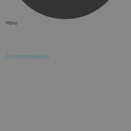
Menu
Things to Do
What's On
Accommodation
Hotels
Bed & Breakfasts
Self Catering
Holiday Cottages
Caravan & Holiday Parks