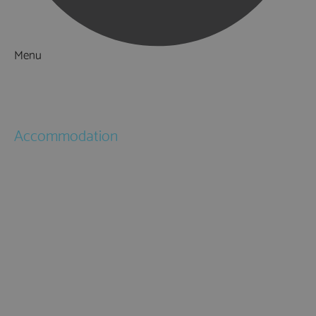
Menu
Things to Do
What's On
Accommodation
Hotels
Bed & Breakfasts
Self Catering
Holiday Cottages
Caravan & Holiday Parks