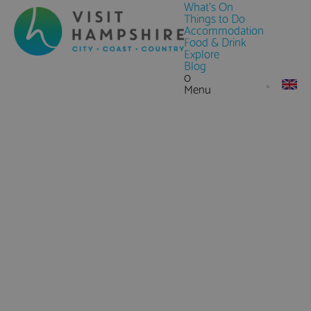
What's On
Things to Do
Accommodation
Food & Drink
Explore
Blog
0
Menu