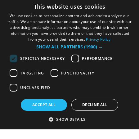
This website uses cookies
We use cookies to personalize content and ads and to analyze our
traffic. We also share information about your use of our site with our
advertising and analytics partners who may combine it with other
information you have provided to them or that they have collected
from your use of their services.
Privacy Policy
SHOW ALL PARTNERS
(1900) →
STRICTLY NECESSARY
PERFORMANCE
TARGETING
FUNCTIONALITY
UNCLASSIFIED
ACCEPT ALL
DECLINE ALL
SHOW DETAILS