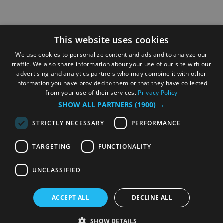
This website uses cookies
We use cookies to personalize content and ads and to analyze our
traffic. We also share information about your use of our site with our
advertising and analytics partners who may combine it with other
information you have provided to them or that they have collected
from your use of their services.
Privacy Policy
SHOW ALL PARTNERS
(1900) →
STRICTLY NECESSARY
PERFORMANCE
TARGETING
FUNCTIONALITY
UNCLASSIFIED
ACCEPT ALL
DECLINE ALL
SHOW DETAILS