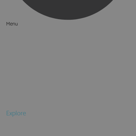
Menu
Things to Do
What's On
Accommodation
Food & Drink
Ideas & Inspiration
Special Offers
Explore
National Parks