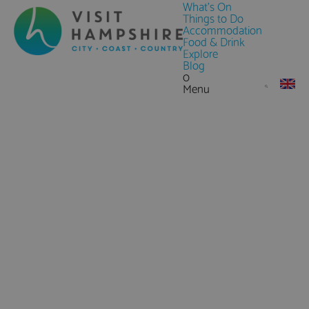
What's On
Things to Do
Accommodation
Food & Drink
Explore
Blog
0
Menu