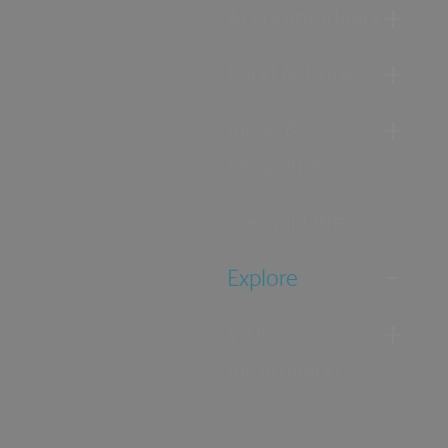
Accommodation
Food & Drink
Ideas &
Inspiration
Special Offers
Explore
Visitor
Information