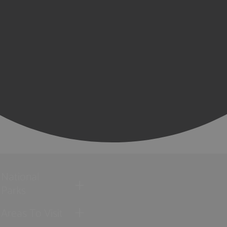
National
Parks
Areas To Visit