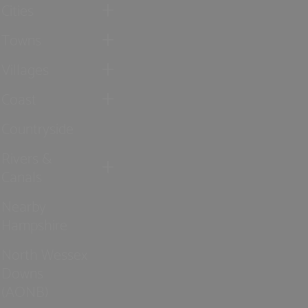
Cities
Towns
Villages
Coast
Countryside
Rivers &
Canals
Nearby
Hampshire
North Wessex
Downs
(AONB)