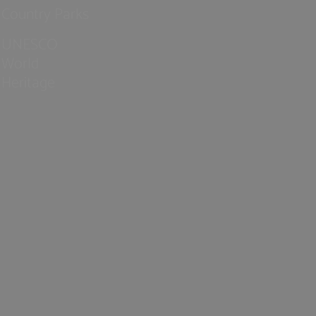
Country Parks
UNESCO
World
Heritage