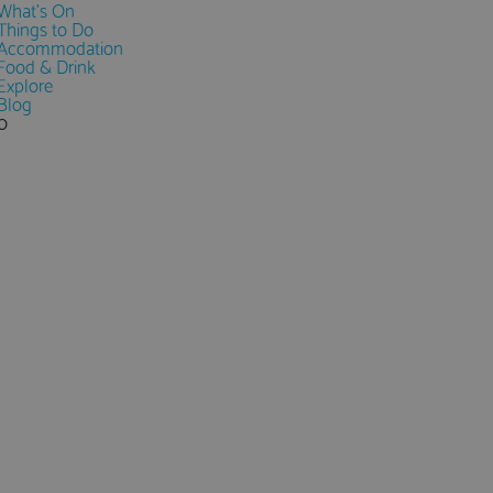
What's On
Things to Do
Accommodation
Food & Drink
Explore
Blog
0