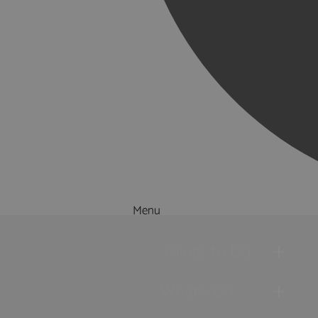
Menu
Things to Do
What's On