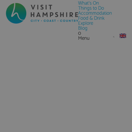
What's On
Things to Do
Accommodation
Food & Drink
Explore
Blog
0
Menu