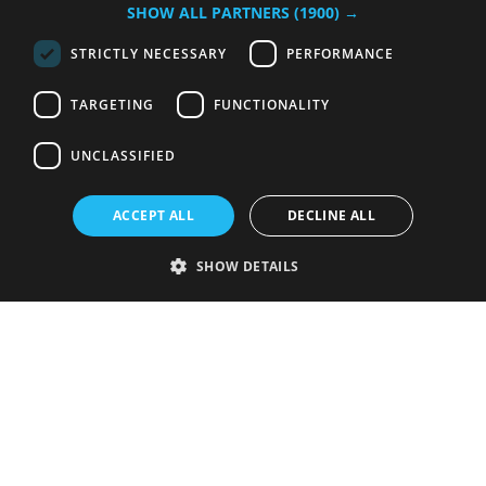
SHOW ALL PARTNERS
(1900) →
STRICTLY NECESSARY
PERFORMANCE
TARGETING
FUNCTIONALITY
UNCLASSIFIED
ACCEPT ALL
DECLINE ALL
SHOW DETAILS
Strictly necessary
Performance
Targeting
Functionality
Unclassified
Strictly necessary cookies allow core website functionality such as user
login and account management. The website cannot be used properly
without strictly necessary cookies.