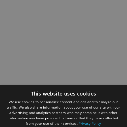
This website uses cookies
We use cookies to personalize content and ads and to analyze our
traffic. We also share information about your use of our site with our
advertising and analytics partners who may combine it with other
information you have provided to them or that they have collected
from your use of their services.
Privacy Policy