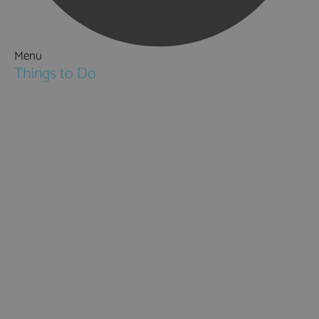
Menu
Things to Do
Attractions
Activities & Sport
Walking & Hiking in Hampshire
Jane Austen
Cycling & Mountain Biking
Downton Abbey
City, Coast and Countryside