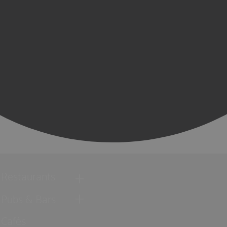
Restaurants
Pubs & Bars
Cafés