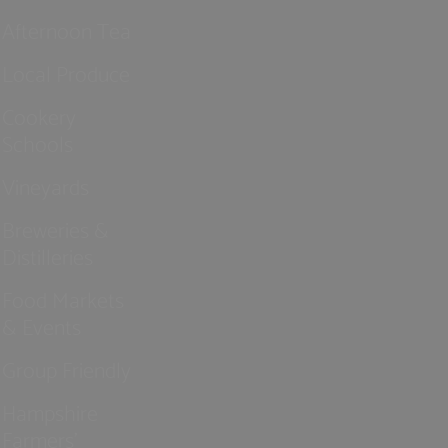
Afternoon Tea
Local Produce
Cookery
Schools
Vineyards
Breweries &
Distilleries
Food Markets
& Events
Group Friendly
Hampshire
Farmers'