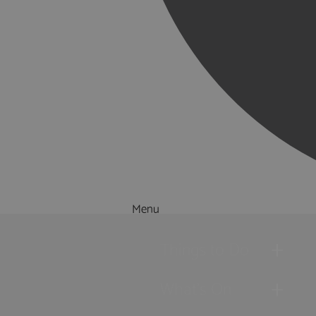
Menu
Things to Do
What's On