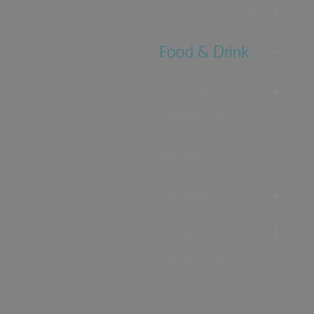
Accommodation
Food & Drink
Ideas &
Inspiration
Special Offers
Explore
Visitor
Information