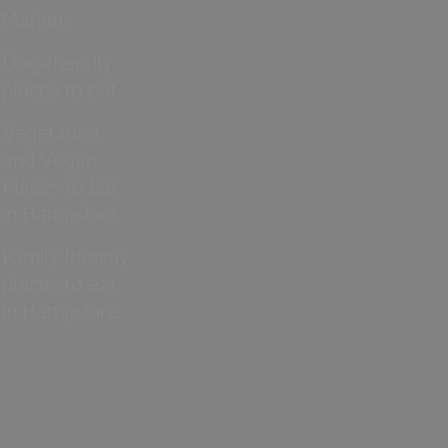
Markets
Dog-friendly
places to eat
Vegetarian
and Vegan
Places to Eat
in Hampshire
Family friendly
places to eat
in Hampshire