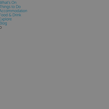
What's On
Things to Do
Accommodation
Food & Drink
Explore
Blog
0