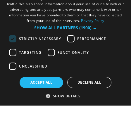
traffic. We also share information about your use of our site with our
advertising and analytics partners who may combine it with other
information you have provided to them or that they have collected
from your use of their services.
Privacy Policy
SHOW ALL PARTNERS
(1900) →
STRICTLY NECESSARY
PERFORMANCE
TARGETING
FUNCTIONALITY
UNCLASSIFIED
ACCEPT ALL
DECLINE ALL
SHOW DETAILS
Strictly necessary
Performance
Targeting
Functionality
Unclassified