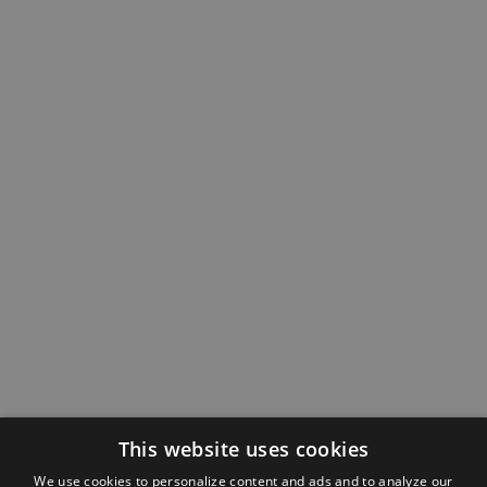
This website uses cookies
We use cookies to personalize content and ads and to analyze our