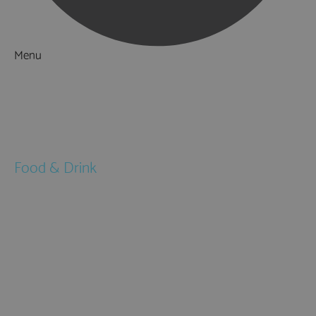
Menu
Things to Do
What's On
Accommodation
Food & Drink
Restaurants
Pubs & Bars
Cafés
Afternoon Tea