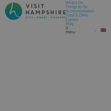
What's On
Things to Do
Accommodation
Food & Drink
Explore
Blog
0
Menu