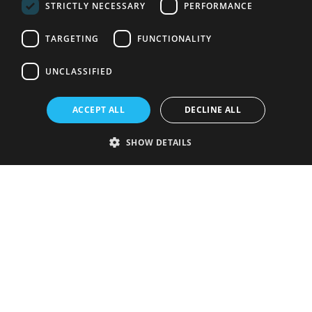
STRICTLY NECESSARY
PERFORMANCE
TARGETING
FUNCTIONALITY
UNCLASSIFIED
ACCEPT ALL
DECLINE ALL
SHOW DETAILS
Strictly necessary
Performance
Targeting
Functionality
Unclassified
Strictly necessary cookies allow core website functionality such as user
login and account management. The website cannot be used properly
without strictly necessary cookies.
Provider
/
Name
Expiration
Description
Domain