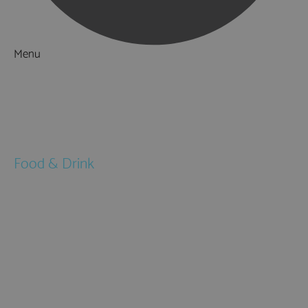
Menu
Things to Do
What's On
Accommodation
Food & Drink
Restaurants
Pubs & Bars
Cafés
Afternoon Tea