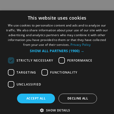
This website uses cookies
We use cookies to personalize content and ads and to analyze our
traffic. We also share information about your use of our site with our
advertising and analytics partners who may combine it with other
information you have provided to them or that they have collected
from your use of their services.
Privacy Policy
SHOW ALL PARTNERS
(1900) →
STRICTLY NECESSARY
PERFORMANCE
TARGETING
FUNCTIONALITY
UNCLASSIFIED
ACCEPT ALL
DECLINE ALL
SHOW DETAILS