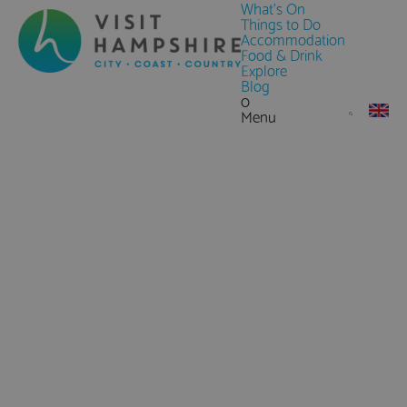
What's On
Things to Do
Accommodation
Food & Drink
Explore
Blog
0
Menu