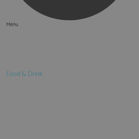
Menu
Things to Do
What's On
Accommodation
Food & Drink
Restaurants
Pubs & Bars
Cafés
Afternoon Tea