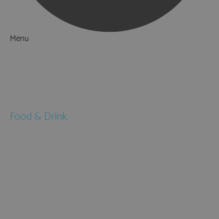
Menu
Things to Do
What's On
Accommodation
Food & Drink
Restaurants
Pubs & Bars
Cafés
Afternoon Tea