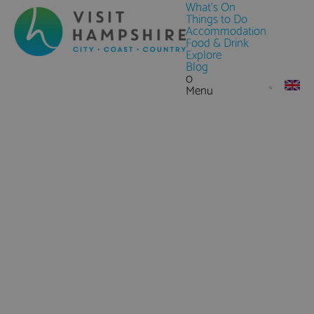
What's On
Things to Do
Accommodation
Food & Drink
Explore
Blog
0
Menu