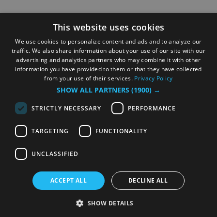
This website uses cookies
We use cookies to personalize content and ads and to analyze our
traffic. We also share information about your use of our site with our
advertising and analytics partners who may combine it with other
information you have provided to them or that they have collected
from your use of their services.
Privacy Policy
SHOW ALL PARTNERS
(1900) →
STRICTLY NECESSARY
PERFORMANCE
TARGETING
FUNCTIONALITY
UNCLASSIFIED
ACCEPT ALL
DECLINE ALL
SHOW DETAILS