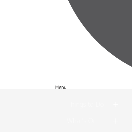
Menu
Things to Do
What's On