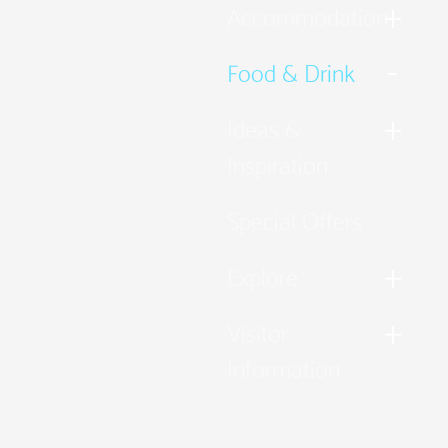
Accommodation
Food & Drink
Ideas &
Inspiration
Special Offers
Explore
Visitor
Information