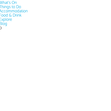
What's On
Things to Do
Accommodation
Food & Drink
Explore
Blog
0