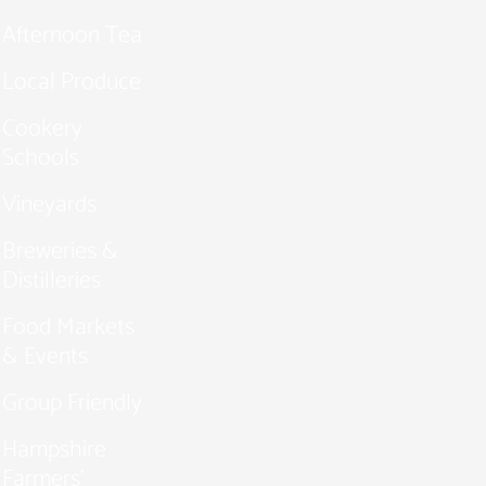
Afternoon Tea
Local Produce
Cookery
Schools
Vineyards
Breweries &
Distilleries
Food Markets
& Events
Group Friendly
Hampshire
Farmers'