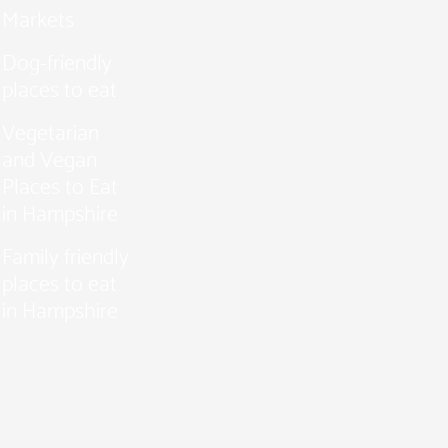
Markets
Dog-friendly
places to eat
Vegetarian
and Vegan
Places to Eat
in Hampshire
Family friendly
places to eat
in Hampshire