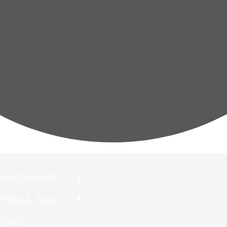
Restaurants
Pubs & Bars
Cafés