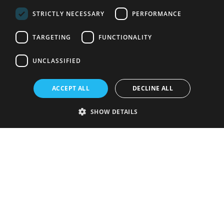
STRICTLY NECESSARY
PERFORMANCE
TARGETING
FUNCTIONALITY
UNCLASSIFIED
ACCEPT ALL
DECLINE ALL
SHOW DETAILS
Strictly necessary
Performance
Targeting
Functionality
Unclassified
Strictly necessary cookies allow core website functionality such as user
login and account management. The website cannot be used properly
without strictly necessary cookies.
Provider
/
Name
Expiration
Description
Domain