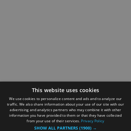
This website uses cookies
We use cookies to personalize content and ads and to analyze our
traffic. We also share information about your use of our site with our
advertising and analytics partners who may combine it with other
information you have provided to them or that they have collected
from your use of their services.
Privacy Policy
SHOW ALL PARTNERS
(1900) →