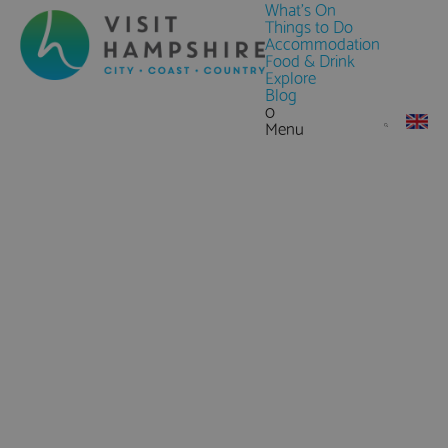
What's On
Things to Do
Accommodation
Food & Drink
Explore
Blog
0
Menu