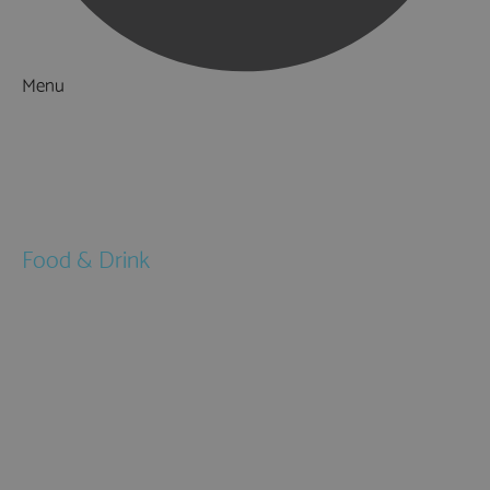
Menu
Things to Do
What's On
Accommodation
Food & Drink
Restaurants
Pubs & Bars
Cafés
Afternoon Tea