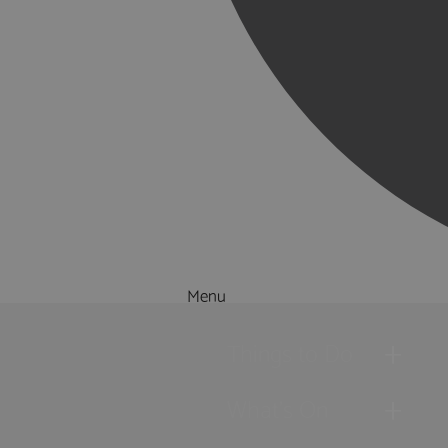
Menu
Things to Do
What's On