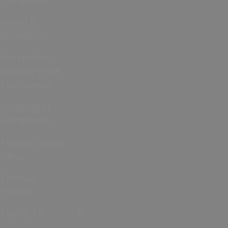
Weird &
Wonderful
Hampshire
Waiting to be
Discovered
Studying in
Hampshire
Money Saving
Ideas
Famous
People
Film & TV