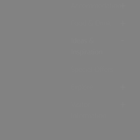
Accommodation
Food & Drink
Ideas &
Inspiration
Special Offers
Explore
Visitor
Information