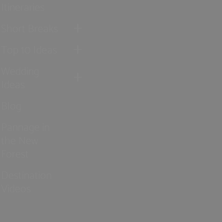
Itineraries
Short Breaks
Top 10 Ideas
Wedding
Ideas
Blog
Pannage in
the New
Forest
Destination
Videos