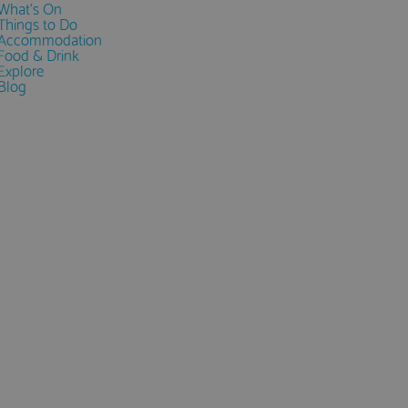
What's On
Things to Do
Accommodation
Food & Drink
Explore
Blog