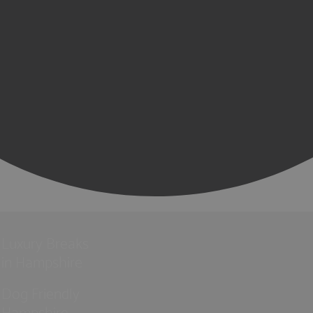
Luxury Breaks
in Hampshire
Dog Friendly
Hampshire