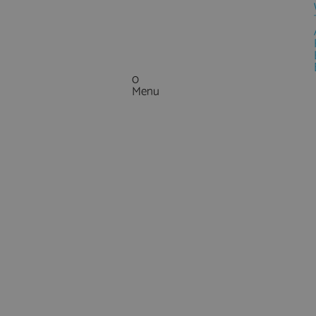
0
Menu