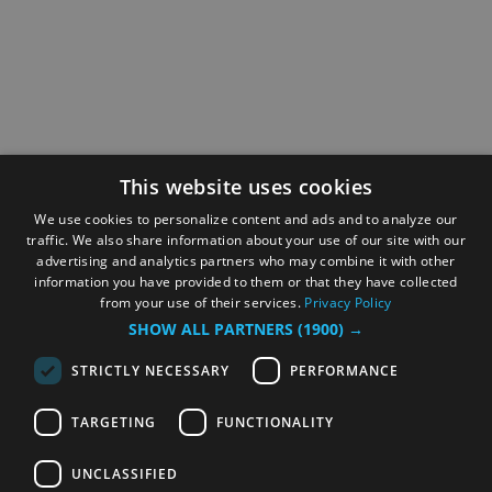
This website uses cookies
We use cookies to personalize content and ads and to analyze our
traffic. We also share information about your use of our site with our
advertising and analytics partners who may combine it with other
information you have provided to them or that they have collected
from your use of their services.
Privacy Policy
SHOW ALL PARTNERS
(1900) →
STRICTLY NECESSARY
PERFORMANCE
TARGETING
FUNCTIONALITY
UNCLASSIFIED