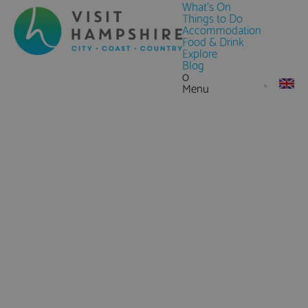
What's On
Things to Do
Accommodation
Food & Drink
Explore
Blog
0
Menu