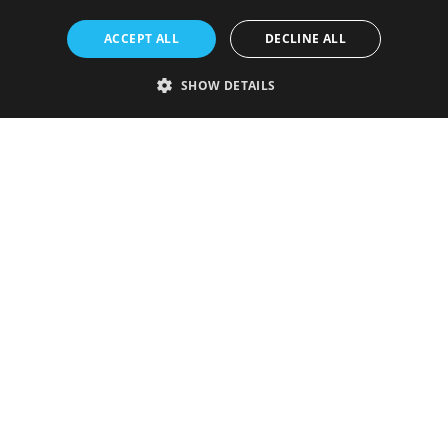
ACCEPT ALL
DECLINE ALL
SHOW DETAILS
Strictly necessary
Performance
Targeting
Functionality
Unclassified
Strictly necessary cookies allow core website functionality such as user
login and account management. The website cannot be used properly
without strictly necessary cookies.
Provider
/
Name
Expiration
Description
Domain
VISITOR_PRIVACY_METADATA
5 months
This cookie is
YouTube
4 weeks
used to store
.youtube.com
the user's
consent and
privacy
choices for
their
interaction