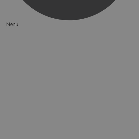
Menu
Things to Do
What's On
Accommodation
Food & Drink
Ideas & Inspiration
Luxury Breaks in Hampshire
Dog Friendly Hampshire
Weird & Wonderful