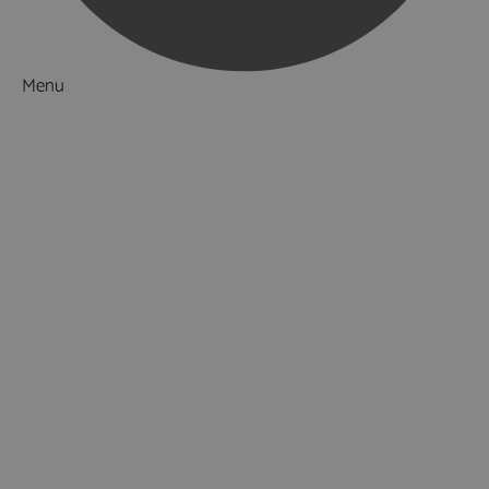
Menu
Things to Do
What's On
Accommodation
Food & Drink
Ideas & Inspiration
Luxury Breaks in Hampshire
Dog Friendly Hampshire
Weird & Wonderful