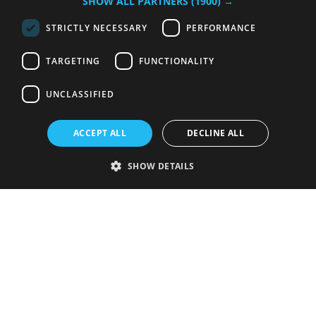
SHOW ALL PARTNERS
(1900) →
STRICTLY NECESSARY
PERFORMANCE
TARGETING
FUNCTIONALITY
UNCLASSIFIED
ACCEPT ALL
DECLINE ALL
SHOW DETAILS
Strictly necessary
Performance
Targeting
Functionality
Unclassified
Strictly necessary cookies allow core website functionality such as user
login and account management. The website cannot be used properly
without strictly necessary cookies.
Provider
/