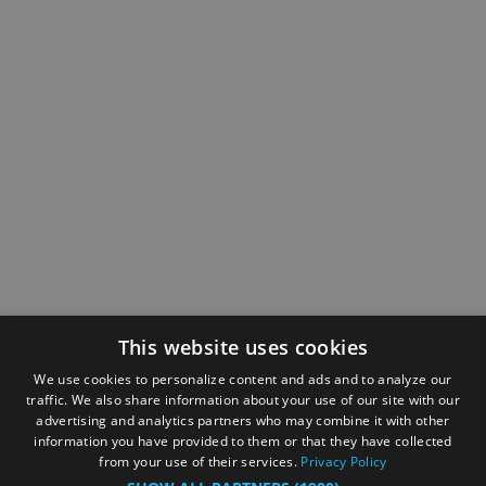
This website uses cookies
We use cookies to personalize content and ads and to analyze our
traffic. We also share information about your use of our site with our
advertising and analytics partners who may combine it with other
information you have provided to them or that they have collected
from your use of their services.
Privacy Policy