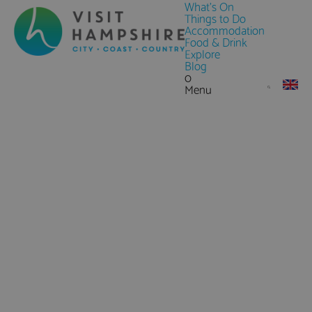
What's On
Things to Do
Accommodation
Food & Drink
Explore
Blog
0
Menu