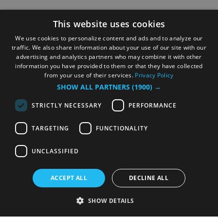
This website uses cookies
We use cookies to personalize content and ads and to analyze our
traffic. We also share information about your use of our site with our
advertising and analytics partners who may combine it with other
information you have provided to them or that they have collected
from your use of their services.
Privacy Policy
SHOW ALL PARTNERS
(1900) →
STRICTLY NECESSARY
PERFORMANCE
TARGETING
FUNCTIONALITY
UNCLASSIFIED
ACCEPT ALL
DECLINE ALL
SHOW DETAILS