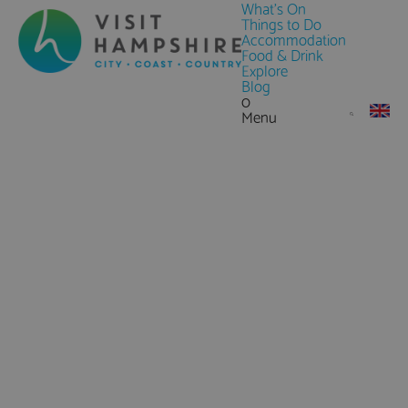
What's On
Things to Do
Accommodation
Food & Drink
Explore
Blog
0
Menu