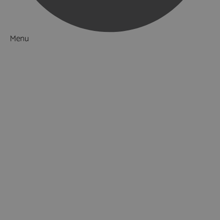
Menu
Things to Do
What's On
Accommodation
Food & Drink
Ideas & Inspiration
Luxury Breaks in Hampshire
Dog Friendly Hampshire
Weird & Wonderful