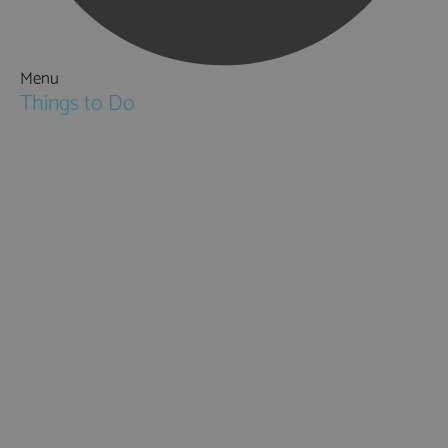
Menu
Things to Do
Attractions
Activities & Sport
Walking & Hiking in Hampshire
Jane Austen
Cycling & Mountain Biking
Downton Abbey
City, Coast and Countryside