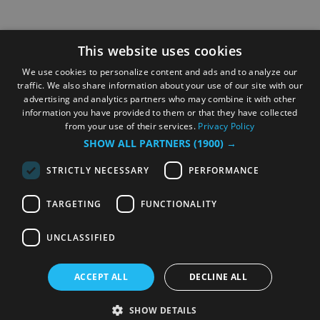
This website uses cookies
We use cookies to personalize content and ads and to analyze our
traffic. We also share information about your use of our site with our
advertising and analytics partners who may combine it with other
information you have provided to them or that they have collected
from your use of their services.
Privacy Policy
SHOW ALL PARTNERS
(1900) →
STRICTLY NECESSARY
PERFORMANCE
TARGETING
FUNCTIONALITY
UNCLASSIFIED
ACCEPT ALL
DECLINE ALL
SHOW DETAILS