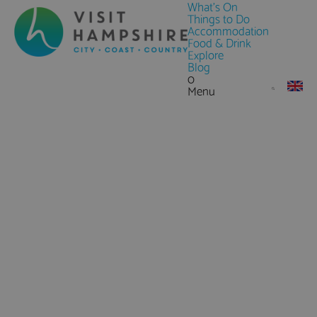
What's On
Things to Do
Accommodation
Food & Drink
Explore
Blog
0
Menu