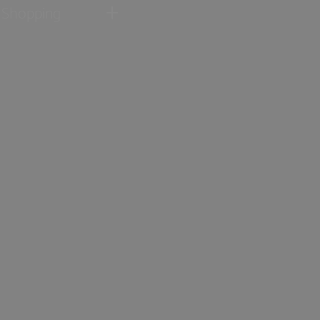
Shopping