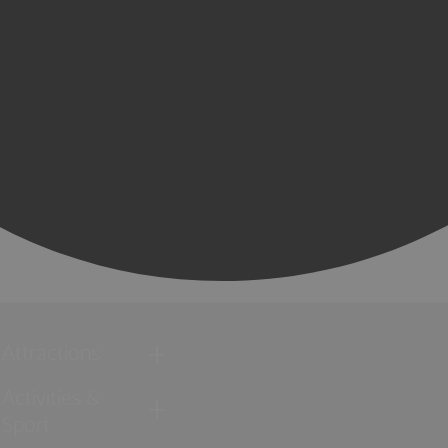
Attractions
Activities &
Sport