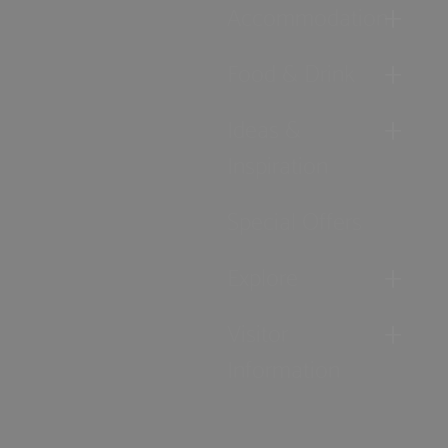
Accommodation
Food & Drink
Ideas &
Inspiration
Special Offers
Explore
Visitor
Information