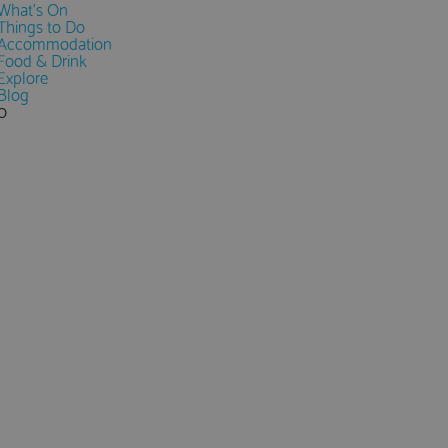
What's On
Things to Do
Accommodation
Food & Drink
Explore
Blog
0