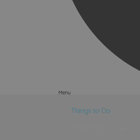
Menu
Things to Do
What's On