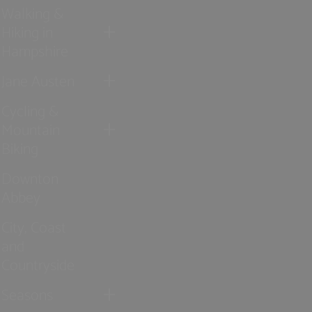
Walking &
Hiking in
Hampshire
Jane Austen
Cycling &
Mountain
Biking
Downton
Abbey
City, Coast
and
Countryside
Seasons