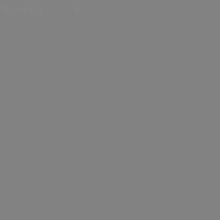
Shopping