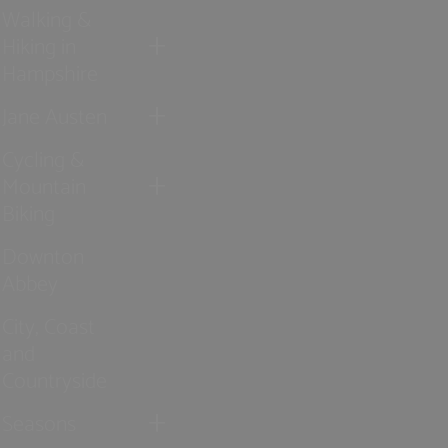
Walking &
Hiking in
Hampshire
Jane Austen
Cycling &
Mountain
Biking
Downton
Abbey
City, Coast
and
Countryside
Seasons