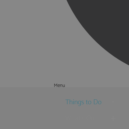
Menu
Things to Do
What's On