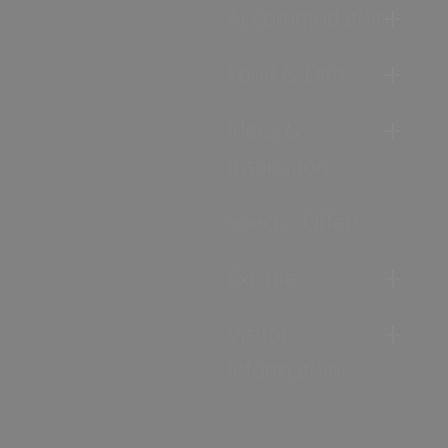
Accommodation
Food & Drink
Ideas &
Inspiration
Special Offers
Explore
Visitor
Information