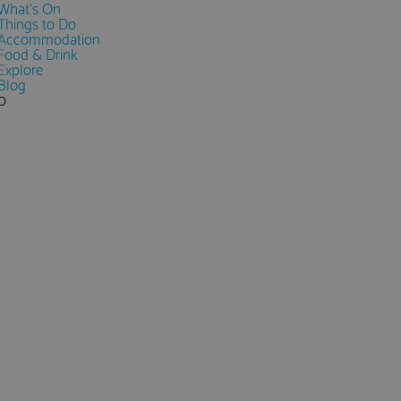
What's On
Things to Do
Accommodation
Food & Drink
Explore
Blog
0