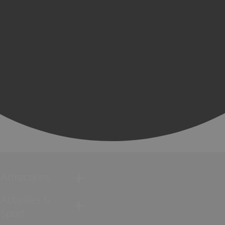
Attractions
Activities &
Sport