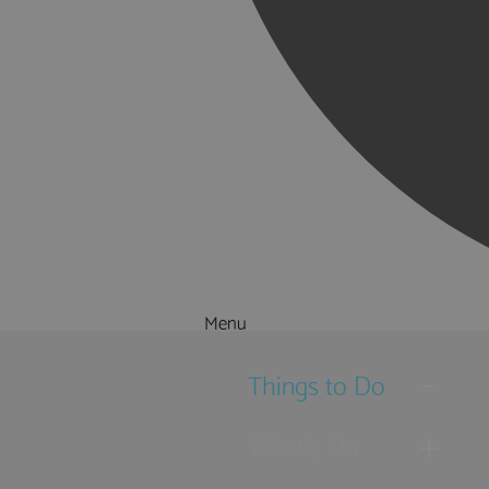
Menu
Things to Do
What's On