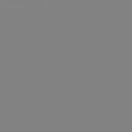
Shopping