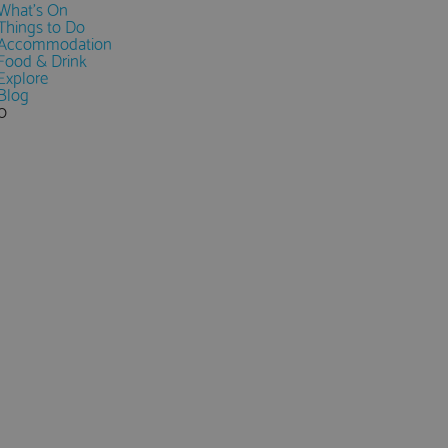
What's On
Things to Do
Accommodation
Food & Drink
Explore
Blog
0