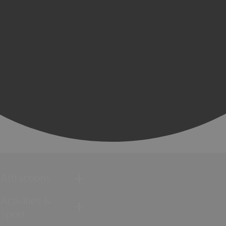
Attractions
Activities &
Sport