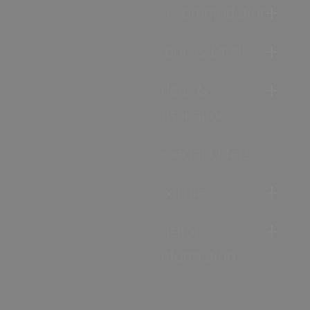
Accommodation
Food & Drink
Ideas &
Inspiration
Special Offers
Explore
Visitor
Information