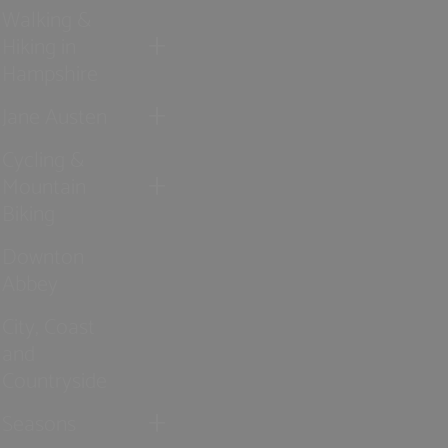
Walking &
Hiking in
Hampshire
Jane Austen
Cycling &
Mountain
Biking
Downton
Abbey
City, Coast
and
Countryside
Seasons