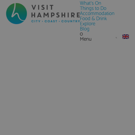
What's On
Things to Do
Accommodation
Food & Drink
Explore
Blog
0
Menu