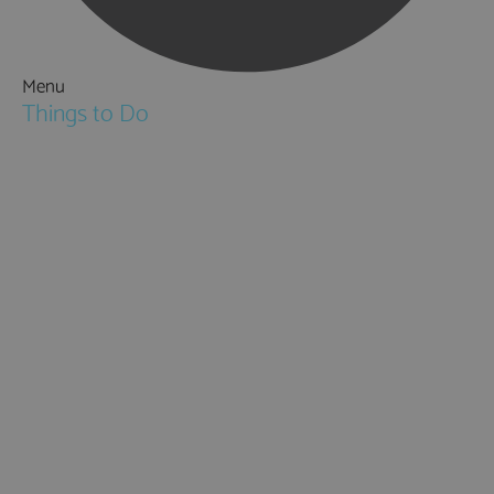
Menu
Things to Do
Attractions
Activities & Sport
Walking & Hiking in Hampshire
Jane Austen
Cycling & Mountain Biking
Downton Abbey
City, Coast and Countryside