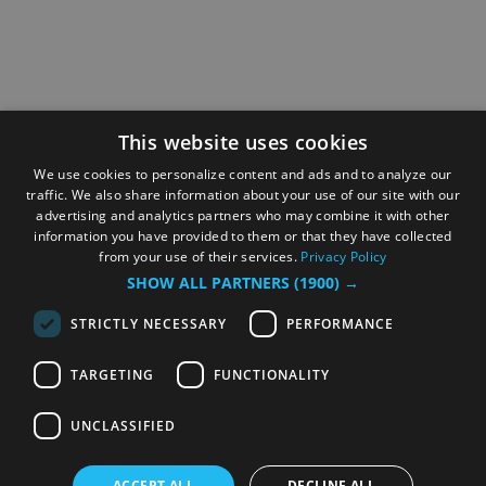
This website uses cookies
We use cookies to personalize content and ads and to analyze our
traffic. We also share information about your use of our site with our
advertising and analytics partners who may combine it with other
information you have provided to them or that they have collected
from your use of their services.
Privacy Policy
SHOW ALL PARTNERS
(1900) →
STRICTLY NECESSARY
PERFORMANCE
TARGETING
FUNCTIONALITY
UNCLASSIFIED
ACCEPT ALL
DECLINE ALL