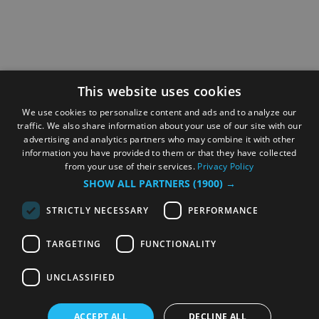
This website uses cookies
We use cookies to personalize content and ads and to analyze our
traffic. We also share information about your use of our site with our
advertising and analytics partners who may combine it with other
information you have provided to them or that they have collected
from your use of their services.
Privacy Policy
SHOW ALL PARTNERS
(1900) →
STRICTLY NECESSARY
PERFORMANCE
TARGETING
FUNCTIONALITY
UNCLASSIFIED
ACCEPT ALL
DECLINE ALL