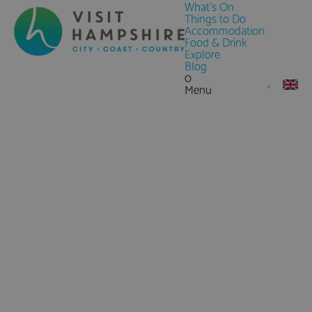
What's On
Things to Do
Accommodation
Food & Drink
Explore
Blog
0
Menu