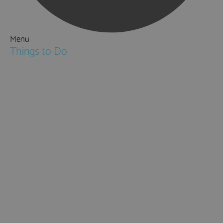
Menu
Things to Do
Attractions
Activities & Sport
Walking & Hiking in Hampshire
Jane Austen
Cycling & Mountain Biking
Downton Abbey
City, Coast and Countryside