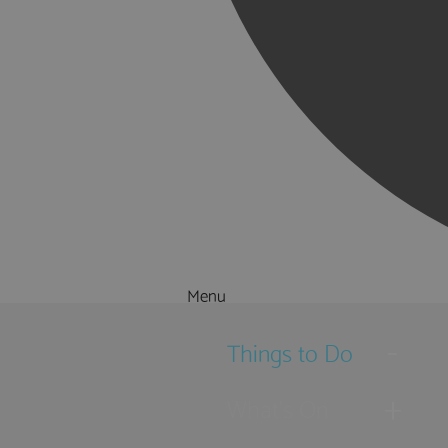
Menu
Things to Do
What's On