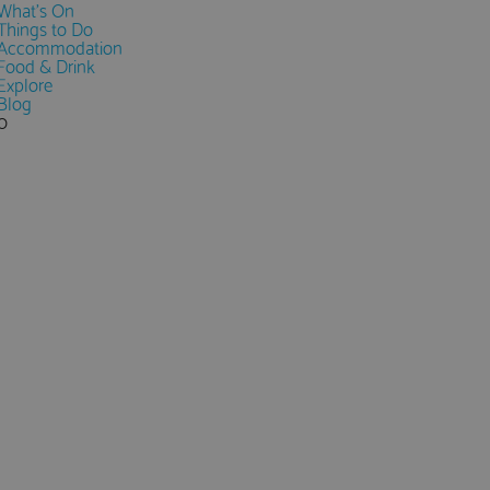
What's On
Things to Do
Accommodation
Food & Drink
Explore
Blog
0