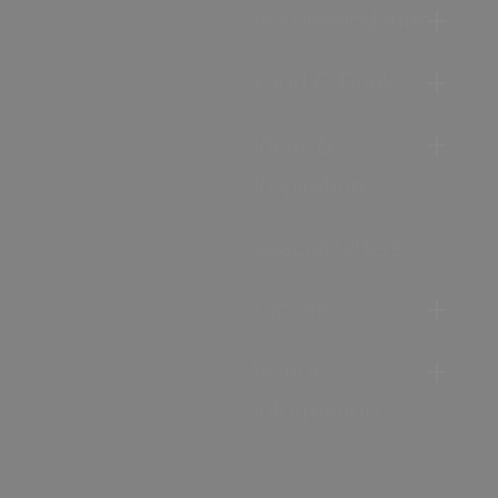
Accommodation
Food & Drink
Ideas &
Inspiration
Special Offers
Explore
Visitor
Information