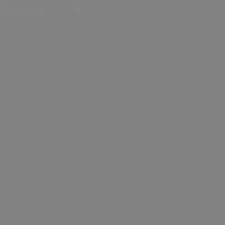
Shopping