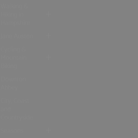
Walking &
Hiking in
Hampshire
Jane Austen
Cycling &
Mountain
Biking
Downton
Abbey
City, Coast
and
Countryside
Seasons