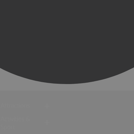
Attractions
Activities &
Sport