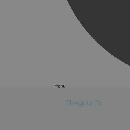
Menu
Things to Do
What's On