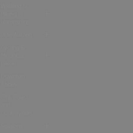
Walking &
Hiking in
Hampshire
Jane Austen
Cycling &
Mountain
Biking
Downton
Abbey
City, Coast
and
Countryside
Seasons