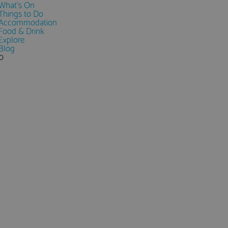
What's On
Things to Do
Accommodation
Food & Drink
Explore
Blog
0