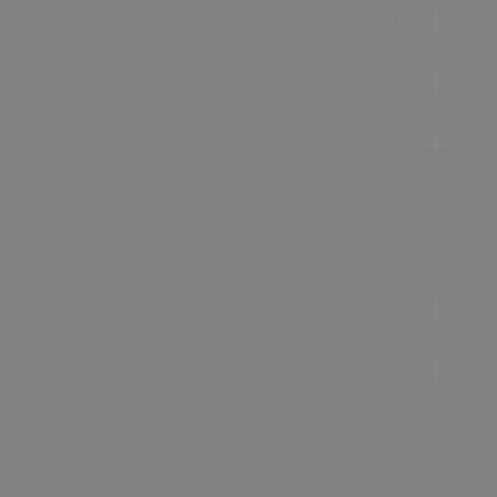
Accommodation
Food & Drink
Ideas &
Inspiration
Special Offers
Explore
Visitor
Information