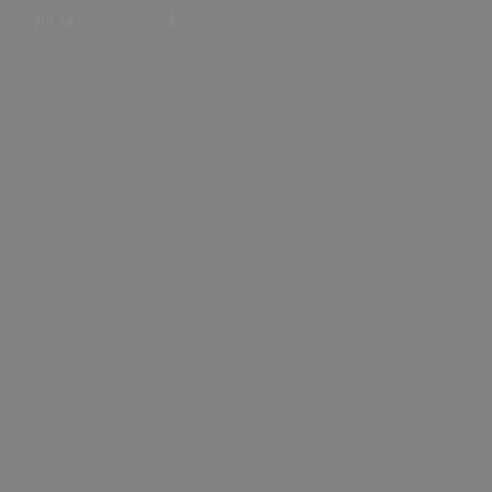
Shopping