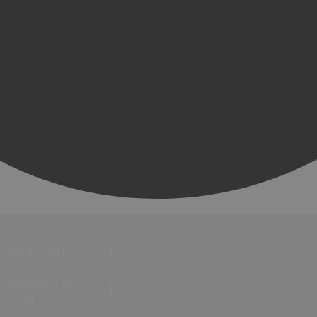
Attractions
Activities &
Sport