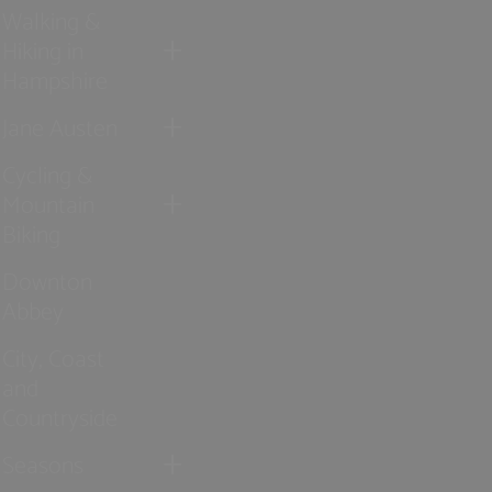
Walking &
Hiking in
Hampshire
Jane Austen
Cycling &
Mountain
Biking
Downton
Abbey
City, Coast
and
Countryside
Seasons