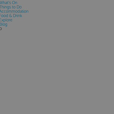
What's On
Things to Do
Accommodation
Food & Drink
Explore
Blog
0