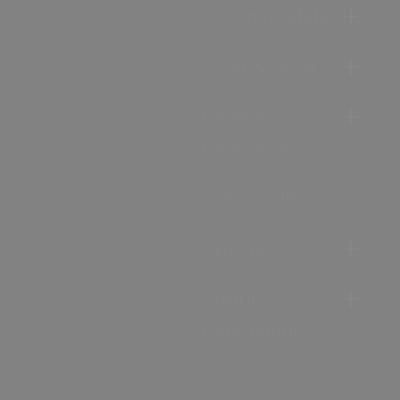
Accommodation
Food & Drink
Ideas &
Inspiration
Special Offers
Explore
Visitor
Information