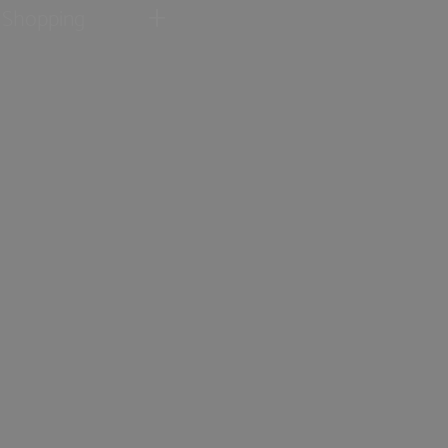
Shopping