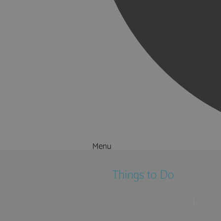
Menu
Things to Do
What's On