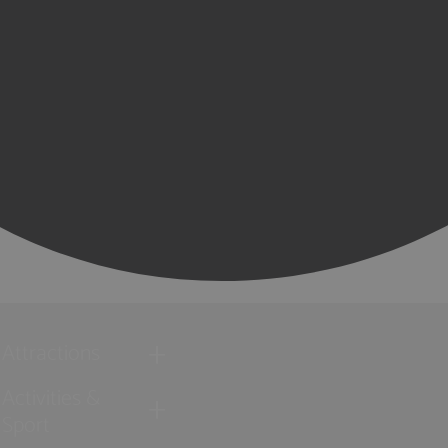
Attractions
Activities &
Sport