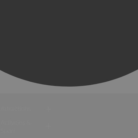
Attractions
Activities &
Sport