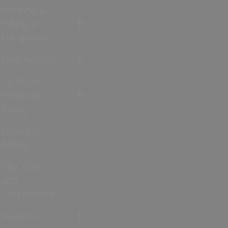
Walking &
Hiking in
Hampshire
Jane Austen
Cycling &
Mountain
Biking
Downton
Abbey
City, Coast
and
Countryside
Seasons