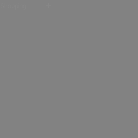
Shopping