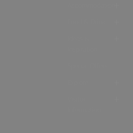
Accommodation
Food & Drink
Ideas &
Inspiration
Special Offers
Explore
Visitor
Information