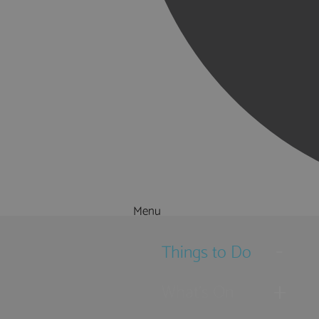
Menu
Things to Do
What's On