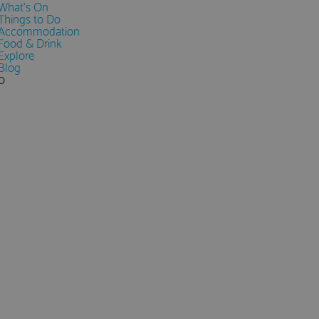
What's On
Things to Do
Accommodation
Food & Drink
Explore
Blog
0