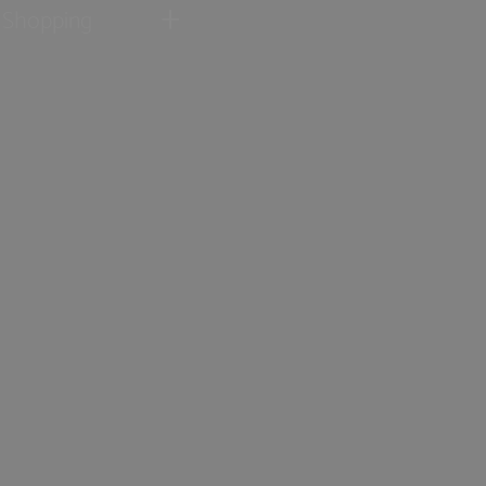
Shopping