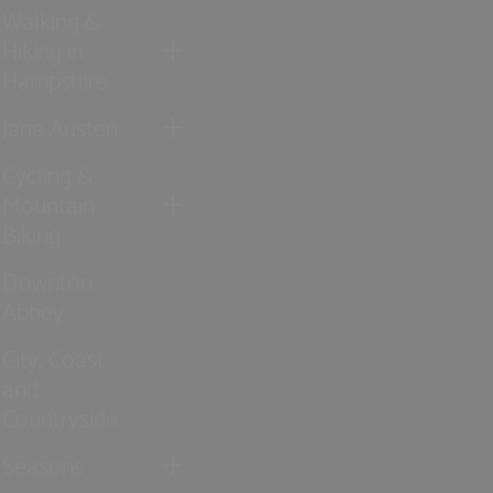
Walking &
Hiking in
Hampshire
Jane Austen
Cycling &
Mountain
Biking
Downton
Abbey
City, Coast
and
Countryside
Seasons