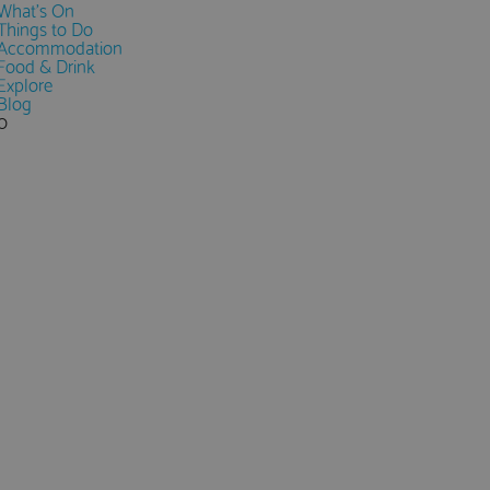
What's On
Things to Do
Accommodation
Food & Drink
Explore
Blog
0