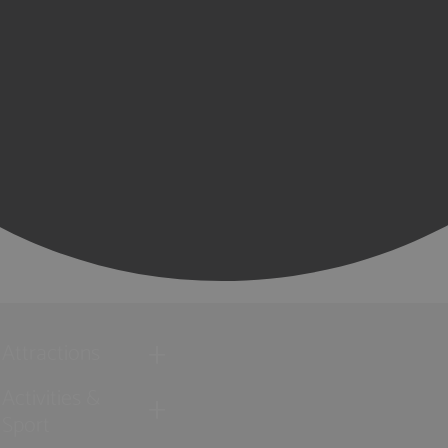
Attractions
Activities &
Sport