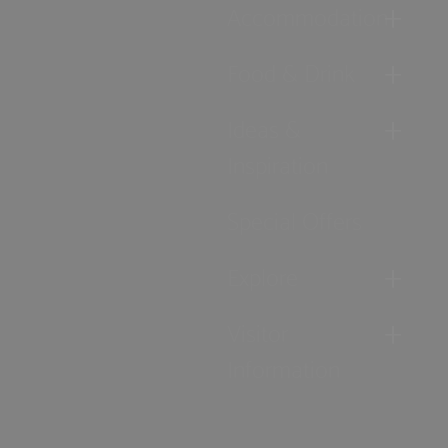
Accommodation
Food & Drink
Ideas &
Inspiration
Special Offers
Explore
Visitor
Information