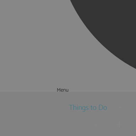
Menu
Things to Do
What's On