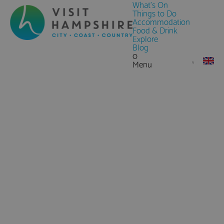
What's On
Things to Do
Accommodation
Food & Drink
Explore
Blog
0
Menu