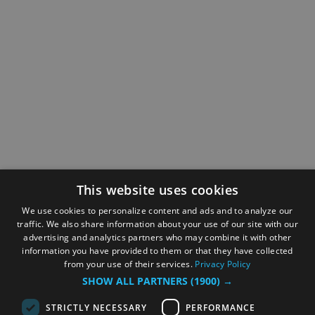
This website uses cookies
We use cookies to personalize content and ads and to analyze our
traffic. We also share information about your use of our site with our
advertising and analytics partners who may combine it with other
information you have provided to them or that they have collected
from your use of their services.
Privacy Policy
SHOW ALL PARTNERS
(1900) →
STRICTLY NECESSARY
PERFORMANCE