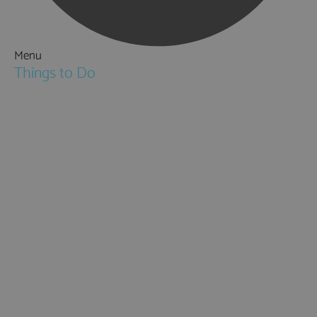
Menu
Things to Do
Attractions
Activities & Sport
Walking & Hiking in Hampshire
Jane Austen
Cycling & Mountain Biking
Downton Abbey
City, Coast and Countryside