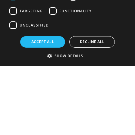
TARGETING
FUNCTIONALITY
UNCLASSIFIED
ACCEPT ALL
DECLINE ALL
SHOW DETAILS
Strictly necessary
Performance
Targeting
Functionality
Unclassified
Strictly necessary cookies allow core website functionality such as user
login and account management. The website cannot be used properly
without strictly necessary cookies.
Provider
/
Name
Expiration
Description
Domain
VISITOR_PRIVACY_METADATA
5 months
This cookie is
YouTube