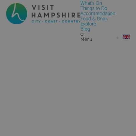
What's On
Things to Do
Accommodation
Food & Drink
Explore
Blog
0
Menu