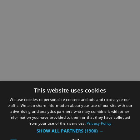
This website uses cookies
We use cookies to personalize content and ads and to analyze our
traffic. We also share information about your use of our site with our
advertising and analytics partners who may combine it with other
information you have provided to them or that they have collected
from your use of their services.
Privacy Policy
SHOW ALL PARTNERS
(1900) →