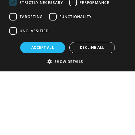
STRICTLY NECESSARY
PERFORMANCE
TARGETING
FUNCTIONALITY
UNCLASSIFIED
ACCEPT ALL
DECLINE ALL
SHOW DETAILS
Strictly necessary
Performance
Targeting
Functionality
Unclassified
Strictly necessary cookies allow core website functionality such as user
login and account management. The website cannot be used properly
without strictly necessary cookies.
Provider
/
Name
Expiration
Description
Domain