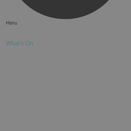
Menu
Things to Do
What's On
Events
Festivals
Submit Event
February Half Term
Easter Holidays
May Half Term