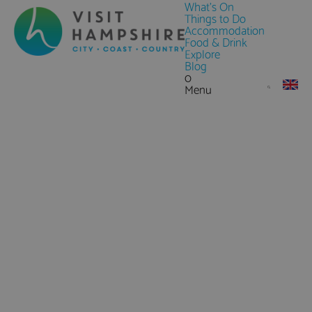
What's On
Things to Do
Accommodation
Food & Drink
Explore
Blog
0
Menu