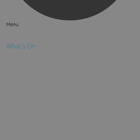
Menu
Things to Do
What's On
Events
Festivals
Submit Event
February Half Term
Easter Holidays
May Half Term