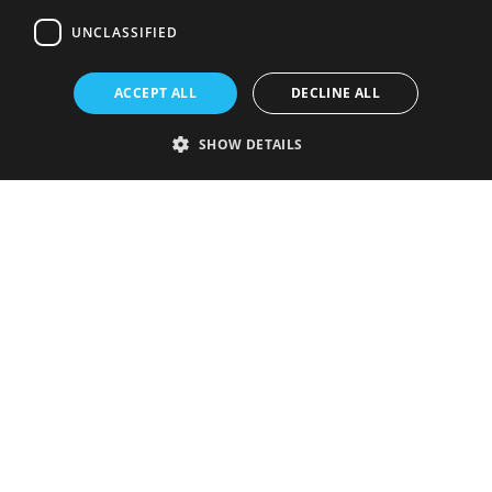
UNCLASSIFIED
ACCEPT ALL
DECLINE ALL
SHOW DETAILS
Strictly necessary
Performance
Targeting
Functionality
Unclassified
Strictly necessary cookies allow core website functionality such as user
login and account management. The website cannot be used properly
without strictly necessary cookies.
Provider
/
Name
Expiration
Description
Domain
VISITOR_PRIVACY_METADATA
5 months
This cookie is
YouTube
4 weeks
used to store
.youtube.com
the user's
consent and
privacy