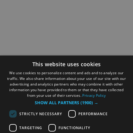
This website uses cookies
We use cookies to personalize content and ads and to analyze our
traffic. We also share information about your use of our site with our
advertising and analytics partners who may combine it with other
information you have provided to them or that they have collected
from your use of their services.
Privacy Policy
SHOW ALL PARTNERS
(1900) →
STRICTLY NECESSARY
PERFORMANCE
TARGETING
FUNCTIONALITY