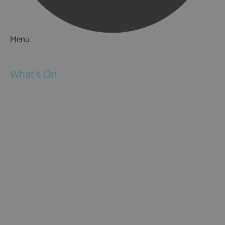
Menu
Things to Do
What's On
Events
Festivals
Submit Event
February Half Term
Easter Holidays
May Half Term