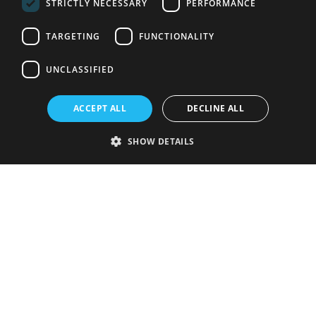
STRICTLY NECESSARY
PERFORMANCE
TARGETING
FUNCTIONALITY
UNCLASSIFIED
ACCEPT ALL
DECLINE ALL
SHOW DETAILS
Strictly necessary
Performance
Targeting
Functionality
Unclassified
Strictly necessary cookies allow core website functionality such as user
login and account management. The website cannot be used properly
without strictly necessary cookies.
Provider
/
Name
Expiration
Description
Domain