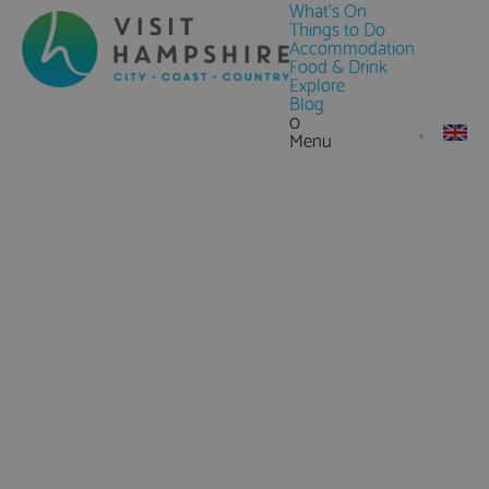
What's On
Things to Do
Accommodation
Food & Drink
Explore
Blog
0
Menu