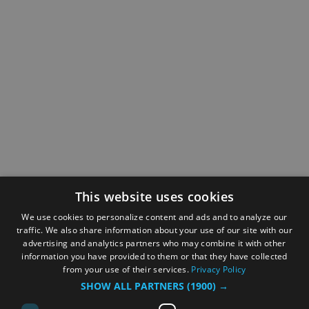
This website uses cookies
We use cookies to personalize content and ads and to analyze our
traffic. We also share information about your use of our site with our
advertising and analytics partners who may combine it with other
information you have provided to them or that they have collected
from your use of their services.
Privacy Policy
SHOW ALL PARTNERS
(1900) →