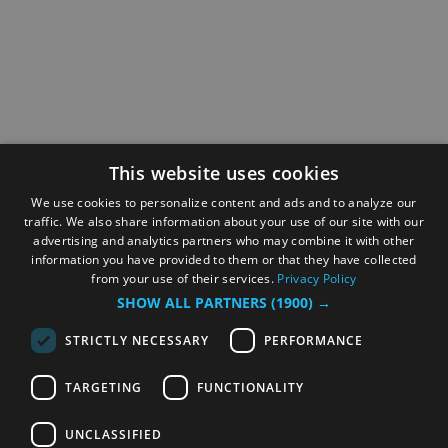
This website uses cookies
We use cookies to personalize content and ads and to analyze our
traffic. We also share information about your use of our site with our
advertising and analytics partners who may combine it with other
information you have provided to them or that they have collected
from your use of their services.
Privacy Policy
SHOW ALL PARTNERS
(1900) →
STRICTLY NECESSARY
PERFORMANCE
TARGETING
FUNCTIONALITY
UNCLASSIFIED