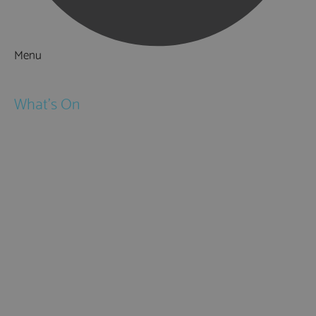
Menu
Things to Do
What's On
Events
Festivals
Submit Event
February Half Term
Easter Holidays
May Half Term