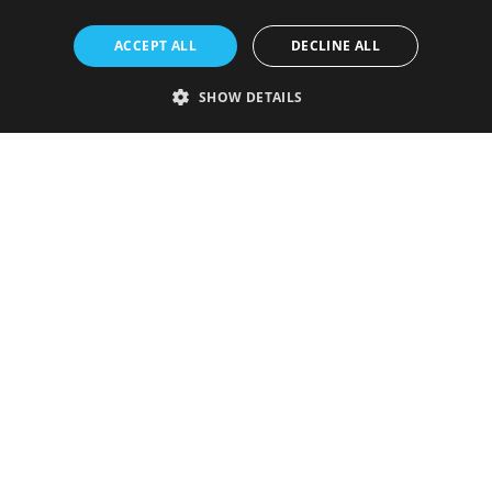
ACCEPT ALL
DECLINE ALL
SHOW DETAILS
Strictly necessary
Performance
Targeting
Functionality
Unclassified
Strictly necessary cookies allow core website functionality such as user
login and account management. The website cannot be used properly
without strictly necessary cookies.
Provider
/
Name
Expiration
Description
Domain
VISITOR_PRIVACY_METADATA
5 months
This cookie is
YouTube
4 weeks
used to store
.youtube.com
the user's
consent and
privacy
choices for
their
interaction