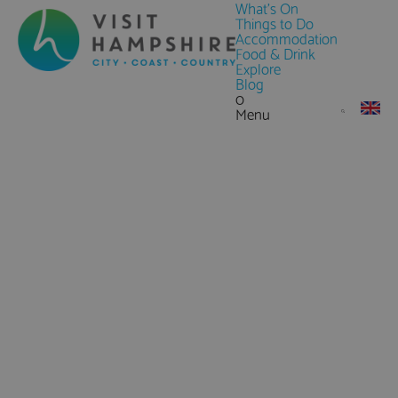
What's On
Things to Do
Accommodation
Food & Drink
Explore
Blog
0
Menu