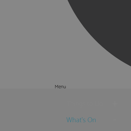
Menu
Things to Do
What's On