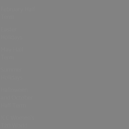
February Half
Term
Easter
Holidays
May Half
Term
Summer
Holidays
Halloween
and October
Half Term
ICC Women’s
T20 World