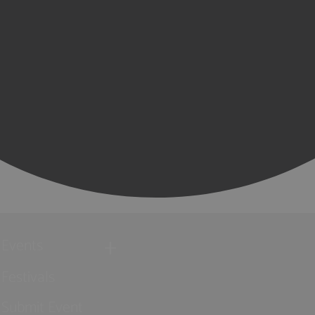
Events
Festivals
Submit Event