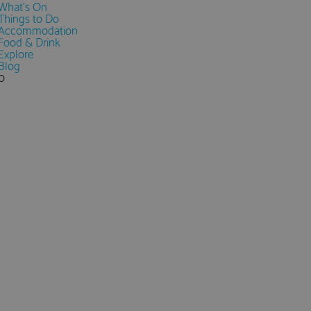
What's On
Things to Do
Accommodation
Food & Drink
Explore
Blog
0