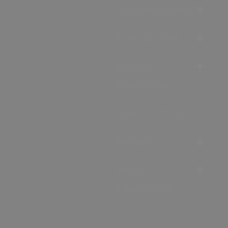
Accommodation
Food & Drink
Ideas &
Inspiration
Special Offers
Explore
Visitor
Information