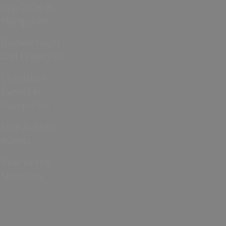
Cup 2026 in
Hampshire
Bonfire Night
and Fireworks
Christmas
Events in
Hampshire
Jane Austen
events
Year of the
Normans