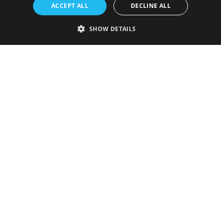
ACCEPT ALL
DECLINE ALL
SHOW DETAILS
Strictly necessary
Performance
Targeting
Functionality
Unclassified
Strictly necessary cookies allow core website functionality such as user
login and account management. The website cannot be used properly
without strictly necessary cookies.
Provider
/
Name
Expiration
Description
Domain
VISITOR_PRIVACY_METADATA
5 months
This cookie is
YouTube
4 weeks
used to store
.youtube.com
the user's
consent and
privacy
choices for
their
interaction
with the site.
It records