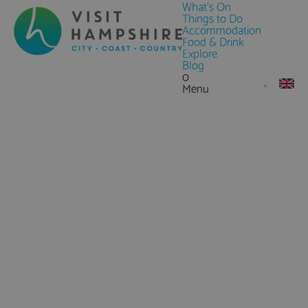
What's On
Things to Do
Accommodation
Food & Drink
Explore
Blog
0
Menu