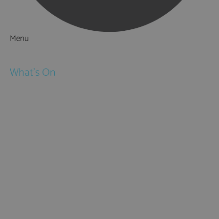
Menu
Things to Do
What's On
Events
Festivals
Submit Event
February Half Term
Easter Holidays
May Half Term