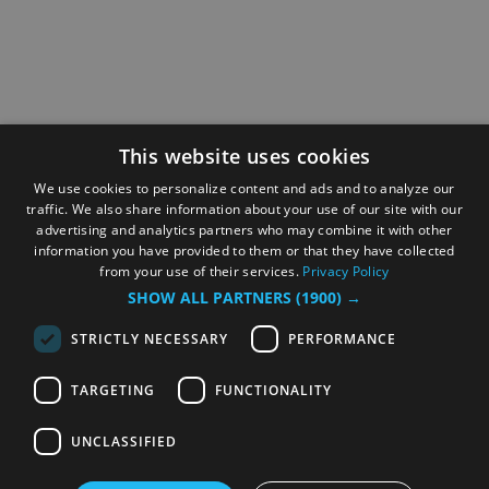
This website uses cookies
We use cookies to personalize content and ads and to analyze our
traffic. We also share information about your use of our site with our
advertising and analytics partners who may combine it with other
information you have provided to them or that they have collected
from your use of their services.
Privacy Policy
SHOW ALL PARTNERS
(1900) →
STRICTLY NECESSARY
PERFORMANCE
TARGETING
FUNCTIONALITY
UNCLASSIFIED