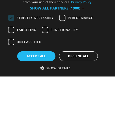
from your use of their services.
Privacy Policy
SHOW ALL PARTNERS
(1900) →
STRICTLY NECESSARY
PERFORMANCE
TARGETING
FUNCTIONALITY
UNCLASSIFIED
ACCEPT ALL
DECLINE ALL
SHOW DETAILS
Strictly necessary
Performance
Targeting
Functionality
Unclassified
Strictly necessary cookies allow core website functionality such as user
login and account management. The website cannot be used properly
without strictly necessary cookies.