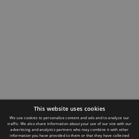
This website uses cookies
We use cookies to personalize content and ads and to analyze our
traffic. We also share information about your use of our site with our
advertising and analytics partners who may combine it with other
information you have provided to them or that they have collected