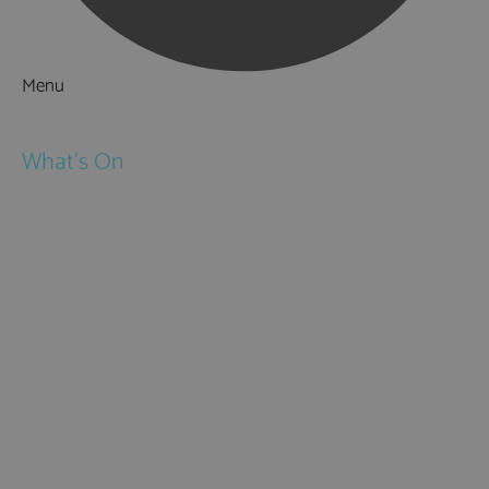
Menu
Things to Do
What's On
Events
Festivals
Submit Event
February Half Term
Easter Holidays
May Half Term