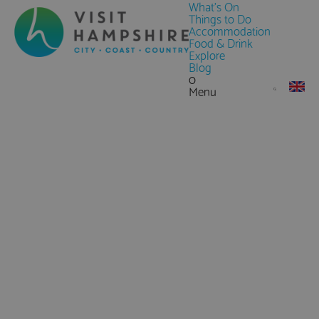
What's On
Things to Do
Accommodation
Food & Drink
Explore
Blog
0
Menu