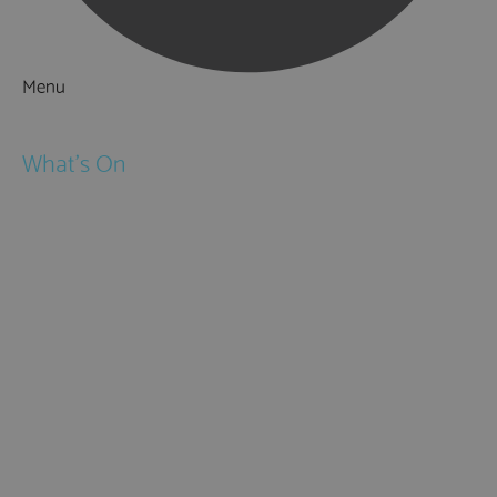
Menu
Things to Do
What's On
Events
Festivals
Submit Event
February Half Term
Easter Holidays
May Half Term