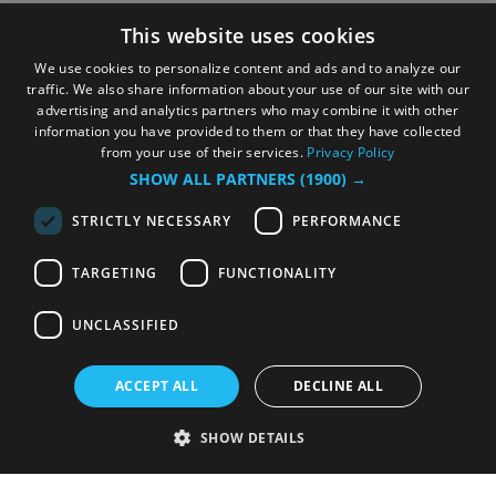
This website uses cookies
We use cookies to personalize content and ads and to analyze our
traffic. We also share information about your use of our site with our
advertising and analytics partners who may combine it with other
information you have provided to them or that they have collected
from your use of their services.
Privacy Policy
SHOW ALL PARTNERS
(1900) →
STRICTLY NECESSARY
PERFORMANCE
TARGETING
FUNCTIONALITY
UNCLASSIFIED
ACCEPT ALL
DECLINE ALL
SHOW DETAILS