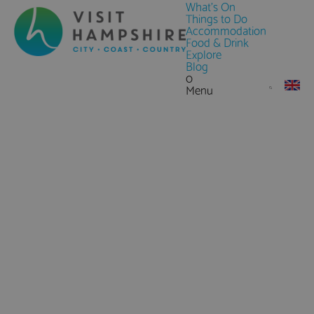
What's On
Things to Do
Accommodation
Food & Drink
Explore
Blog
0
Menu