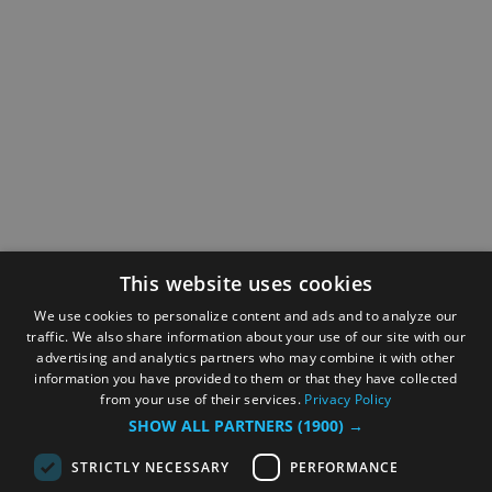
This website uses cookies
We use cookies to personalize content and ads and to analyze our
traffic. We also share information about your use of our site with our
advertising and analytics partners who may combine it with other
information you have provided to them or that they have collected
from your use of their services.
Privacy Policy
SHOW ALL PARTNERS
(1900) →
STRICTLY NECESSARY
PERFORMANCE