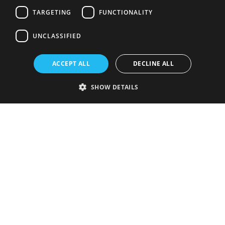
TARGETING
FUNCTIONALITY
UNCLASSIFIED
ACCEPT ALL
DECLINE ALL
SHOW DETAILS
Strictly necessary
Performance
Targeting
Functionality
Unclassified
Strictly necessary cookies allow core website functionality such as user
login and account management. The website cannot be used properly
without strictly necessary cookies.
Provider
/
Name
Expiration
Description
Domain
VISITOR_PRIVACY_METADATA
5 months
This cookie is
YouTube
4 weeks
used to store
.youtube.com