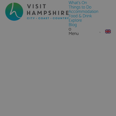
What's On
Things to Do
Accommodation
Food & Drink
Explore
Blog
0
Menu