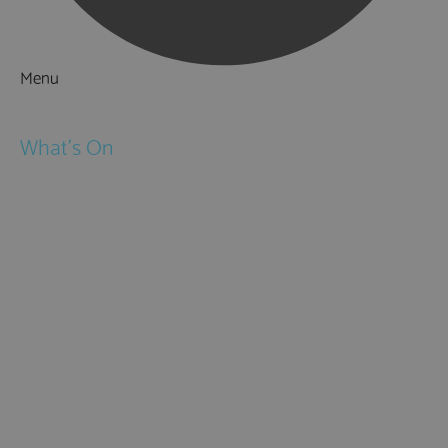
Menu
Things to Do
What's On
Events
Festivals
Submit Event
February Half Term
Easter Holidays
May Half Term