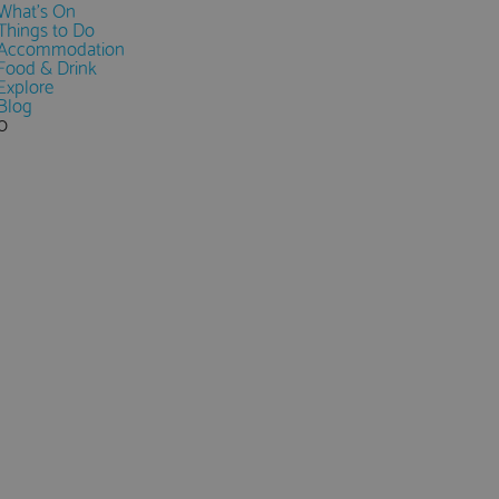
What's On
Things to Do
Accommodation
Food & Drink
Explore
Blog
0