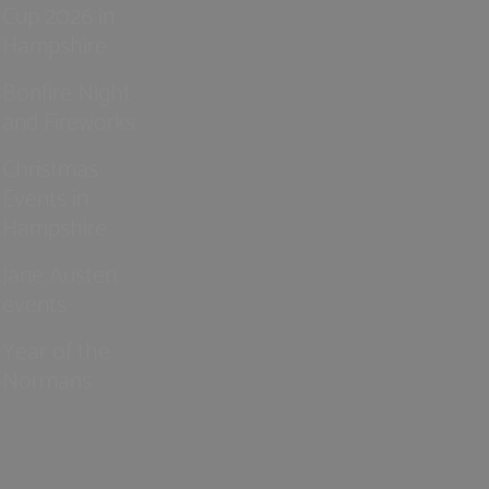
Cup 2026 in
Hampshire
Bonfire Night
and Fireworks
Christmas
Events in
Hampshire
Jane Austen
events
Year of the
Normans