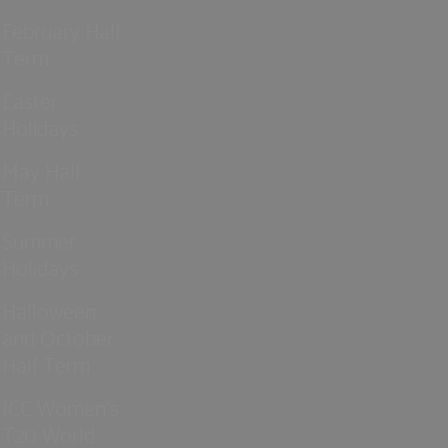
February Half
Term
Easter
Holidays
May Half
Term
Summer
Holidays
Halloween
and October
Half Term
ICC Women’s
T20 World