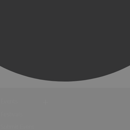
Events
Festivals
Submit Event