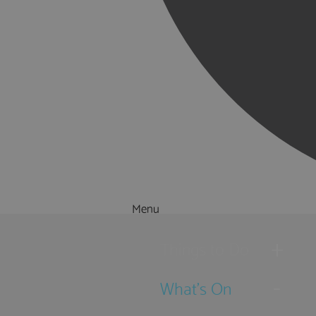
Menu
Things to Do
What's On