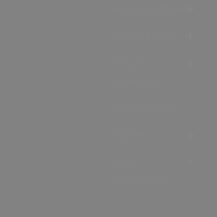
Accommodation
Food & Drink
Ideas &
Inspiration
Special Offers
Explore
Visitor
Information