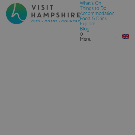
What's On
Things to Do
Accommodation
Food & Drink
Explore
Blog
0
Menu