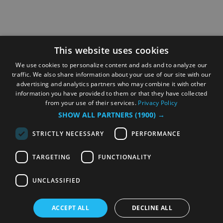
This website uses cookies
We use cookies to personalize content and ads and to analyze our
traffic. We also share information about your use of our site with our
advertising and analytics partners who may combine it with other
information you have provided to them or that they have collected
from your use of their services.
Privacy Policy
SHOW ALL PARTNERS
(1900) →
STRICTLY NECESSARY
PERFORMANCE
TARGETING
FUNCTIONALITY
UNCLASSIFIED
ACCEPT ALL
DECLINE ALL