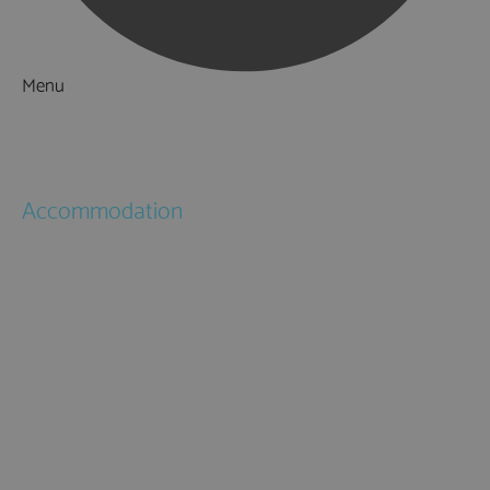
Menu
Things to Do
What's On
Accommodation
Hotels
Bed & Breakfasts
Self Catering
Holiday Cottages
Caravan & Holiday Parks