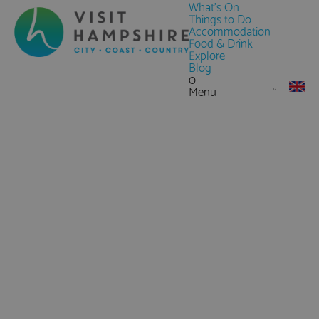
What's On
Things to Do
Accommodation
Food & Drink
Explore
Blog
0
Menu