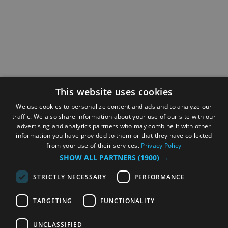
This website uses cookies
We use cookies to personalize content and ads and to analyze our
traffic. We also share information about your use of our site with our
advertising and analytics partners who may combine it with other
information you have provided to them or that they have collected
from your use of their services.
Privacy Policy
SHOW ALL PARTNERS
(1900) →
STRICTLY NECESSARY
PERFORMANCE
TARGETING
FUNCTIONALITY
UNCLASSIFIED