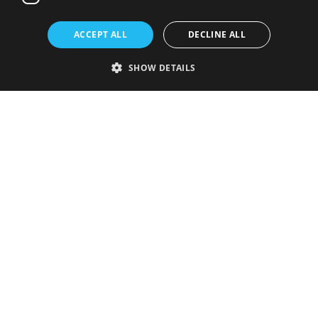
ACCEPT ALL
DECLINE ALL
SHOW DETAILS
Strictly necessary
Performance
Targeting
Functionality
Unclassified
Strictly necessary cookies allow core website functionality such as user
login and account management. The website cannot be used properly
without strictly necessary cookies.
Provider
/
Name
Expiration
Description
Domain
VISITOR_PRIVACY_METADATA
5 months
This cookie is
YouTube
4 weeks
used to store
.youtube.com
the user's
consent and
privacy
choices for
their
interaction