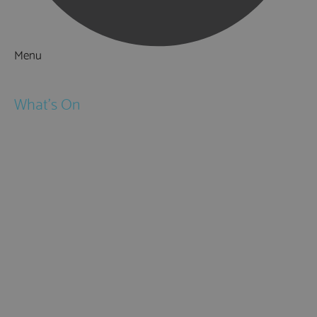
Menu
Things to Do
What's On
Events
Festivals
Submit Event
February Half Term
Easter Holidays
May Half Term