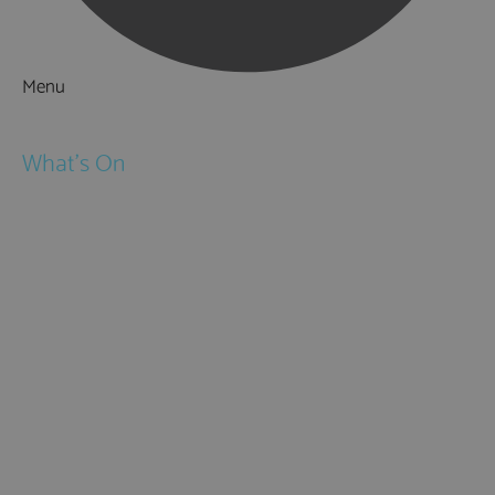
Menu
Things to Do
What's On
Events
Festivals
Submit Event
February Half Term
Easter Holidays
May Half Term