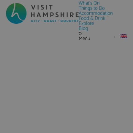
What's On
Things to Do
Accommodation
Food & Drink
Explore
Blog
0
Menu