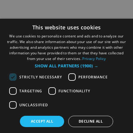
This website uses cookies
We use cookies to personalize content and ads and to analyze our
traffic. We also share information about your use of our site with our
advertising and analytics partners who may combine it with other
information you have provided to them or that they have collected
from your use of their services.
Privacy Policy
SHOW ALL PARTNERS
(1900) →
STRICTLY NECESSARY
PERFORMANCE
TARGETING
FUNCTIONALITY
UNCLASSIFIED
ACCEPT ALL
DECLINE ALL