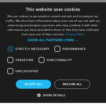
This website uses cookies
We use cookies to personalize content and ads and to analyze our
traffic. We also share information about your use of our site with our
advertising and analytics partners who may combine it with other
information you have provided to them or that they have collected
from your use of their services.
Privacy Policy
SHOW ALL PARTNERS
(1900) →
STRICTLY NECESSARY
PERFORMANCE
TARGETING
FUNCTIONALITY
UNCLASSIFIED
ACCEPT ALL
DECLINE ALL
SHOW DETAILS