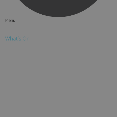
Menu
Things to Do
What's On
Events
Festivals
Submit Event
February Half Term
Easter Holidays
May Half Term