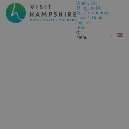
What's On
Things to Do
Accommodation
Food & Drink
Explore
Blog
0
Menu