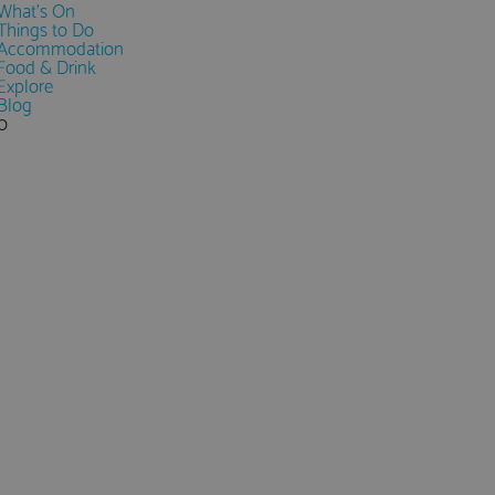
What's On
Things to Do
Accommodation
Food & Drink
Explore
Blog
0