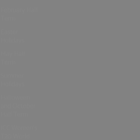
February Half
Term
Easter
Holidays
May Half
Term
Summer
Holidays
Halloween
and October
Half Term
ICC Women’s
T20 World