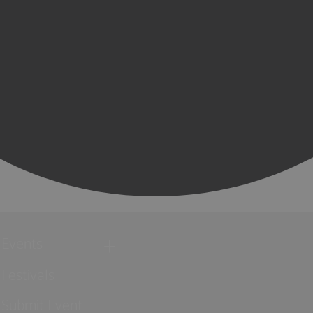
Events
Festivals
Submit Event