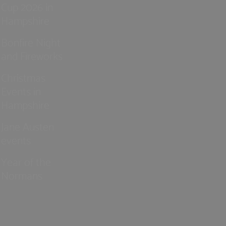
Cup 2026 in
Hampshire
Bonfire Night
and Fireworks
Christmas
Events in
Hampshire
Jane Austen
events
Year of the
Normans