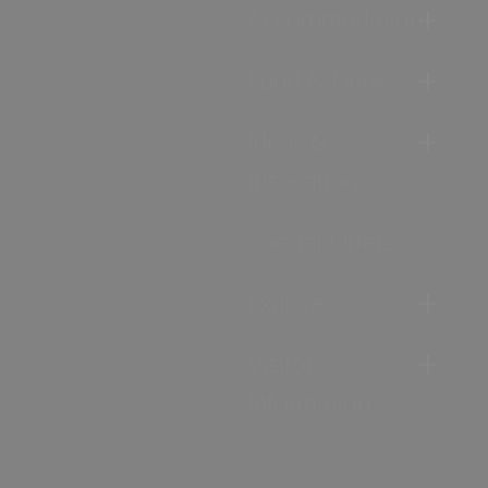
Accommodation
Food & Drink
Ideas &
Inspiration
Special Offers
Explore
Visitor
Information