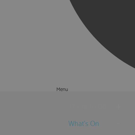
Menu
Things to Do
What's On