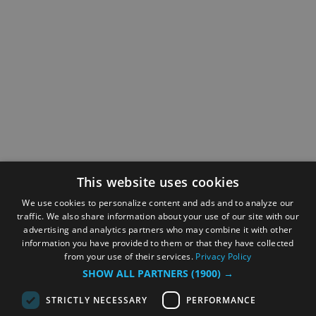
This website uses cookies
We use cookies to personalize content and ads and to analyze our
traffic. We also share information about your use of our site with our
advertising and analytics partners who may combine it with other
information you have provided to them or that they have collected
from your use of their services.
Privacy Policy
SHOW ALL PARTNERS
(1900) →
STRICTLY NECESSARY
PERFORMANCE