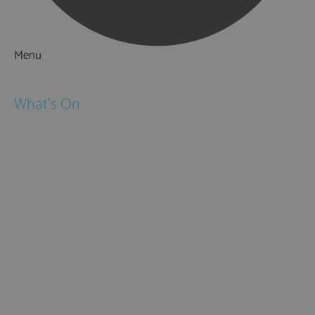
Menu
Things to Do
What's On
Events
Festivals
Submit Event
February Half Term
Easter Holidays
May Half Term