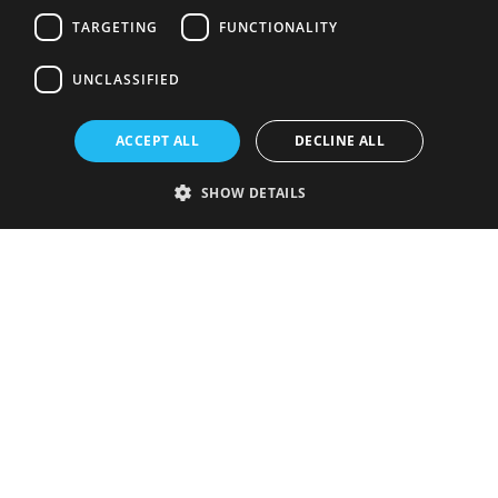
TARGETING
FUNCTIONALITY
UNCLASSIFIED
ACCEPT ALL
DECLINE ALL
SHOW DETAILS
Strictly necessary
Performance
Targeting
Functionality
Unclassified
Strictly necessary cookies allow core website functionality such as user
login and account management. The website cannot be used properly
without strictly necessary cookies.
Provider
/
Name
Expiration
Description
Domain
VISITOR_PRIVACY_METADATA
5 months
This cookie is
YouTube
4 weeks
used to store
.youtube.com