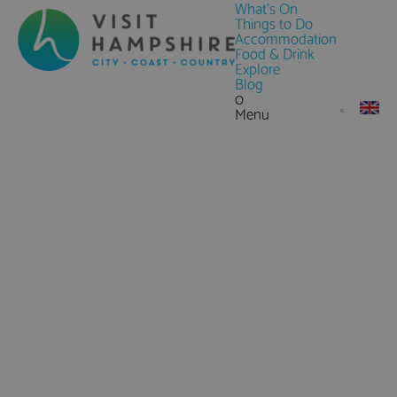
What's On
Things to Do
Accommodation
Food & Drink
Explore
Blog
0
Menu