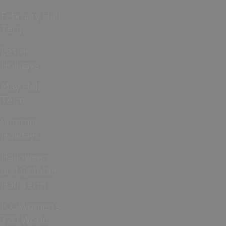
February Half
Term
Easter
Holidays
May Half
Term
Summer
Holidays
Halloween
and October
Half Term
ICC Women’s
T20 World