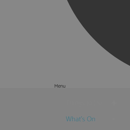
Menu
Things to Do
What's On