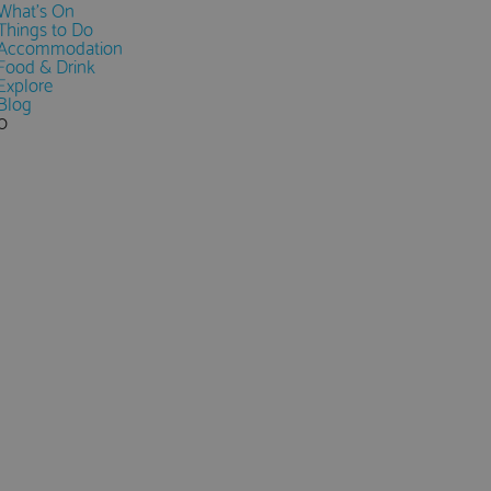
What's On
Things to Do
Accommodation
Food & Drink
Explore
Blog
0