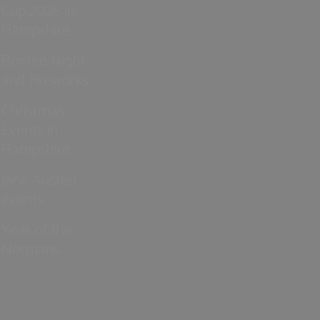
Cup 2026 in
Hampshire
Bonfire Night
and Fireworks
Christmas
Events in
Hampshire
Jane Austen
events
Year of the
Normans