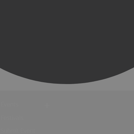
Events
Festivals
Submit Event