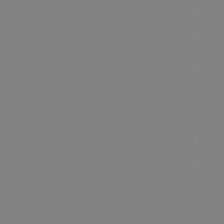
Accommodation
Food & Drink
Ideas &
Inspiration
Special Offers
Explore
Visitor
Information